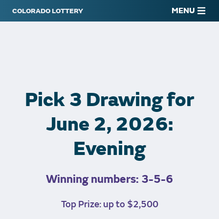
MENU
Pick 3 Drawing for
June 2, 2026:
Evening
Winning numbers: 3-5-6
Top Prize: up to $2,500