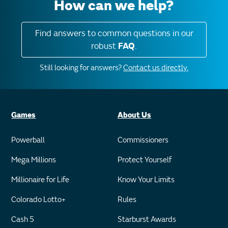
How can we help?
Find answers to common questions in our
robust
FAQ
.
Still looking for answers?
Contact us directly.
Games
About Us
Powerball
Commissioners
Mega Millions
Protect Yourself
Millionaire for Life
Know Your Limits
Colorado Lotto+
Rules
Cash 5
Starburst Awards