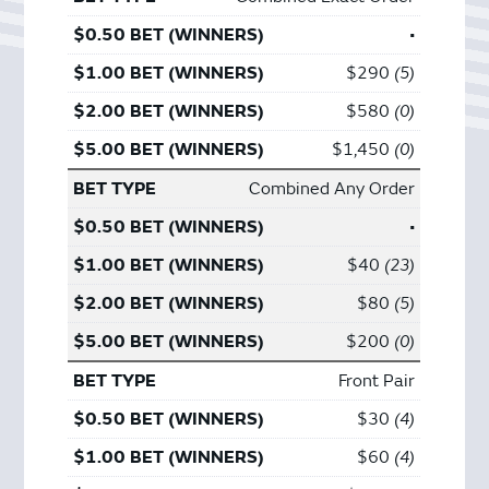
•
$290
5
$580
0
$1,450
0
Combined Any Order
•
$40
23
$80
5
$200
0
Front Pair
$30
4
$60
4