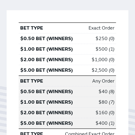
Exact Order
$250
0
$500
1
$1,000
0
$2,500
0
Any Order
$40
8
$80
7
$160
0
$400
1
Combined Exact Order