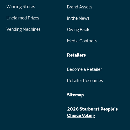
Winning Stores
Brand Assets
Unclaimed Prizes
In the News
Vending Machines
Giving Back
Media Contacts
Retailers
Become a Retailer
Retailer Resources
Sitemap
2026 Starburst People's
Choice Voting