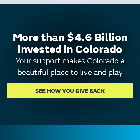
More than $4.6 Billion
invested in Colorado
Your support makes Colorado a
beautiful place to live and play
SEE HOW YOU GIVE BACK