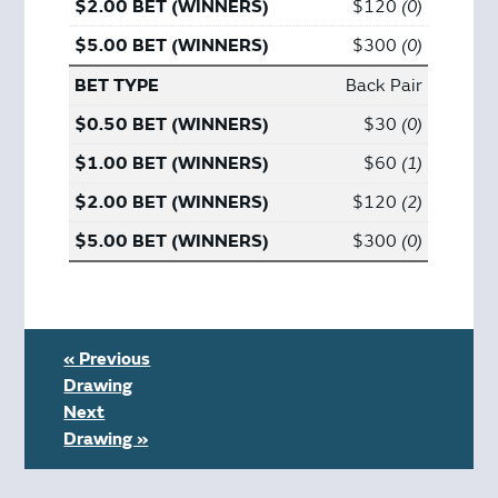
$120
0
$300
0
Back Pair
$30
0
$60
1
$120
2
$300
0
« Previous
Drawing
Next
Drawing »