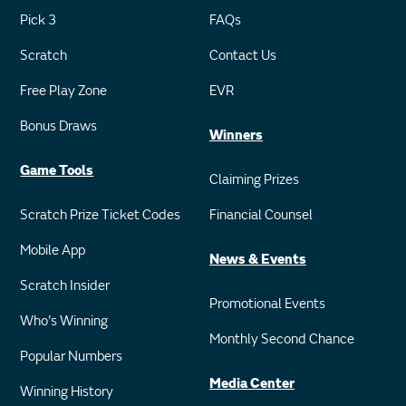
Pick 3
FAQs
Scratch
Contact Us
Free Play Zone
EVR
Bonus Draws
Winners
Game Tools
Claiming Prizes
Scratch Prize Ticket Codes
Financial Counsel
Mobile App
News & Events
Scratch Insider
Promotional Events
Who's Winning
Monthly Second Chance
Popular Numbers
Media Center
Winning History