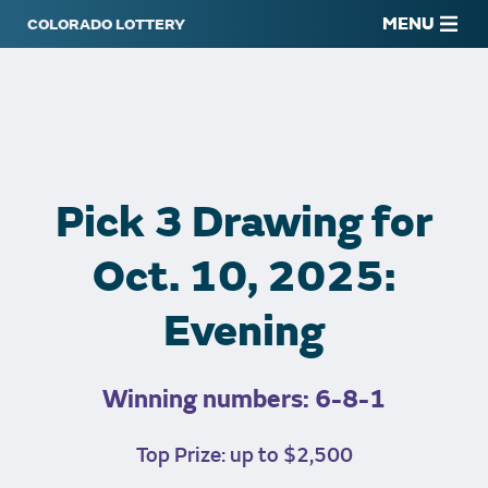
MENU
Pick 3 Drawing for
Oct. 10, 2025:
Evening
Winning numbers: 6-8-1
Top Prize: up to $2,500