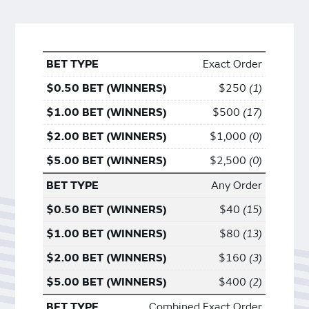
Exact Order
$250
1
$500
17
$1,000
0
$2,500
0
Any Order
$40
15
$80
13
$160
3
$400
2
Combined Exact Order