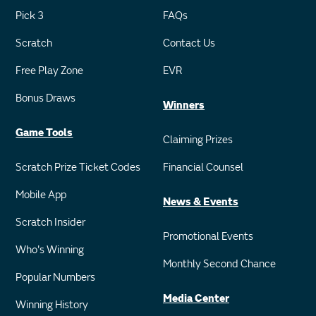
Pick 3
FAQs
Scratch
Contact Us
Free Play Zone
EVR
Bonus Draws
Winners
Game Tools
Claiming Prizes
Scratch Prize Ticket Codes
Financial Counsel
Mobile App
News & Events
Scratch Insider
Promotional Events
Who's Winning
Monthly Second Chance
Popular Numbers
Media Center
Winning History