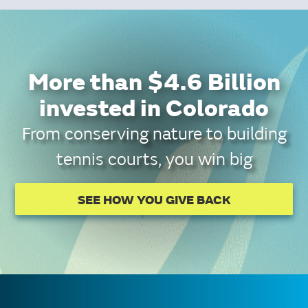
More than $4.6 Billion
invested in Colorado
From conserving nature to building
tennis courts, you win big
SEE HOW YOU GIVE BACK