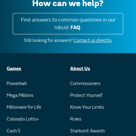
How can we help?
Find answers to common questions in our
robust
FAQ
.
Still looking for answers?
Contact us directly.
Games
About Us
Powerball
Commissioners
Mega Millions
Protect Yourself
Millionaire for Life
Know Your Limits
Colorado Lotto+
Rules
Cash 5
Starburst Awards