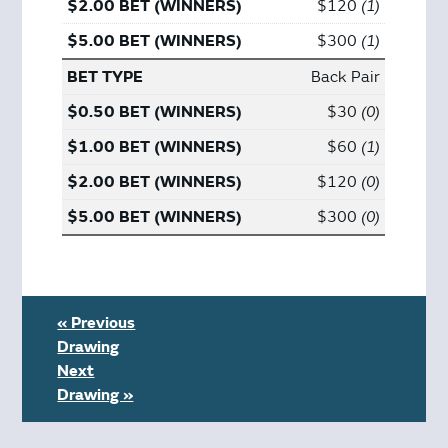
$120
1
$300
1
Back Pair
$30
0
$60
1
$120
0
$300
0
« Previous
Drawing
Next
Drawing »