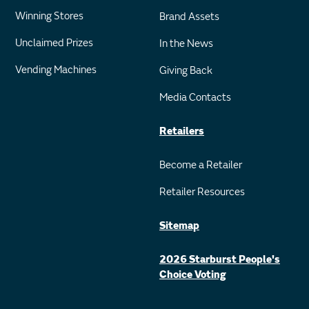
Winning Stores
Brand Assets
Unclaimed Prizes
In the News
Vending Machines
Giving Back
Media Contacts
Retailers
Become a Retailer
Retailer Resources
Sitemap
2026 Starburst People's
Choice Voting