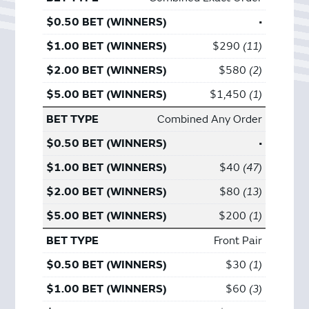
•
$290
11
$580
2
$1,450
1
Combined Any Order
•
$40
47
$80
13
$200
1
Front Pair
$30
1
$60
3