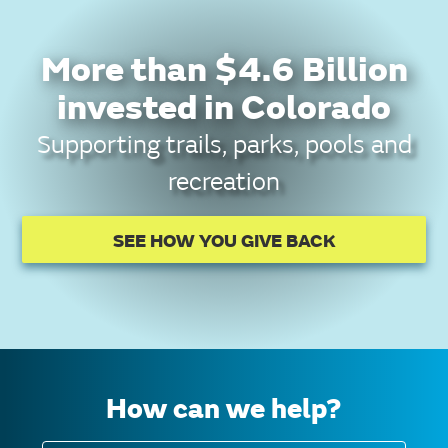
More than $4.6 Billion
invested in Colorado
Supporting trails, parks, pools and
recreation
SEE HOW YOU GIVE BACK
How can we help?