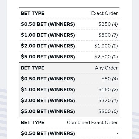
Exact Order
$250
4
$500
7
$1,000
0
$2,500
0
Any Order
$80
4
$160
2
$320
1
$800
0
Combined Exact Order
•