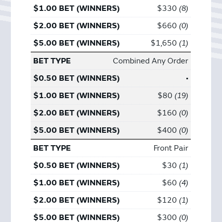
$330
8
$660
0
$1,650
1
Combined Any Order
•
$80
19
$160
0
$400
0
Front Pair
$30
1
$60
4
$120
1
$300
0