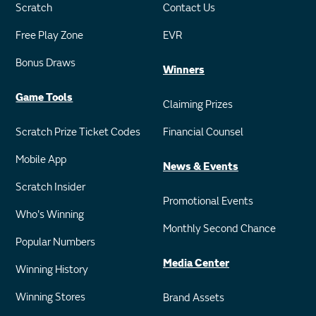
Scratch
Contact Us
Free Play Zone
EVR
Bonus Draws
Winners
Game Tools
Claiming Prizes
Scratch Prize Ticket Codes
Financial Counsel
Mobile App
News & Events
Scratch Insider
Promotional Events
Who's Winning
Monthly Second Chance
Popular Numbers
Media Center
Winning History
Winning Stores
Brand Assets