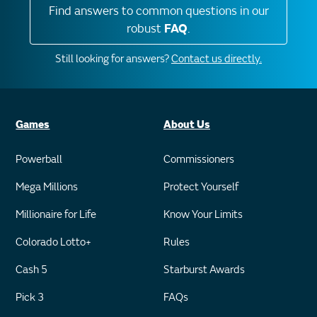
Find answers to common questions in our
robust
FAQ
.
Still looking for answers?
Contact us directly.
Games
About Us
Powerball
Commissioners
Mega Millions
Protect Yourself
Millionaire for Life
Know Your Limits
Colorado Lotto+
Rules
Cash 5
Starburst Awards
Pick 3
FAQs