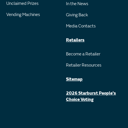
Unclaimed Prizes
In the News
Vending Machines
Giving Back
Media Contacts
Retailers
Become a Retailer
Retailer Resources
Sitemap
2026 Starburst People's
Choice Voting