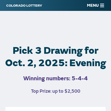
MENU
Pick 3 Drawing for
Oct. 2, 2025: Evening
Winning numbers: 5-4-4
Top Prize: up to $2,500