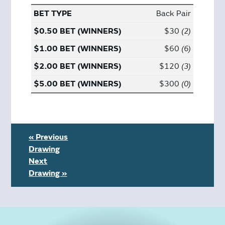
Back Pair
$30
2
$60
6
$120
3
$300
0
« Previous
Drawing
Next
Drawing »