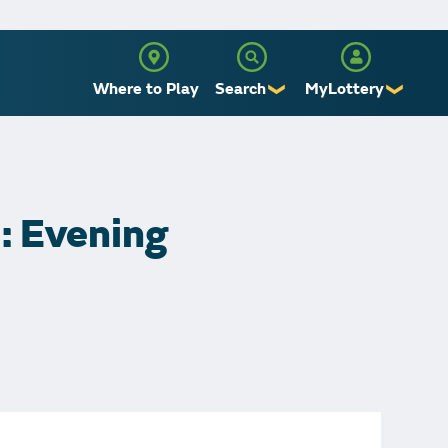
Where to Play
Search
MyLottery
❯
❯
Sign Up
Log In
: Evening