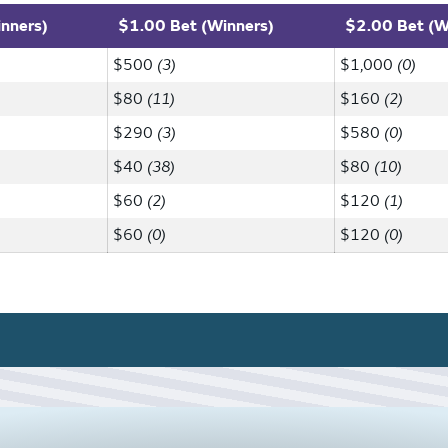
nners)
$1.00 Bet (Winners)
$2.00 Bet (W
$500
3
$1,000
0
$80
11
$160
2
$290
3
$580
0
$40
38
$80
10
$60
2
$120
1
$60
0
$120
0