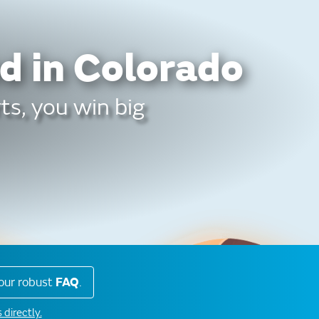
d in Colorado
ts, you win big
our robust
FAQ
.
 directly.