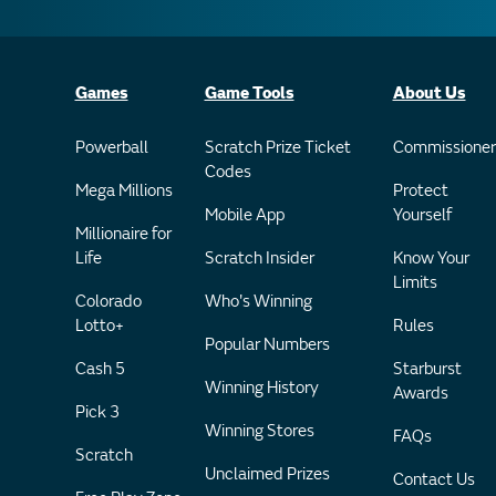
Games
Game Tools
About Us
Powerball
Scratch Prize Ticket
Commissioner
Codes
Mega Millions
Protect
Mobile App
Yourself
Millionaire for
Life
Scratch Insider
Know Your
Limits
Colorado
Who's Winning
Lotto+
Rules
Popular Numbers
Cash 5
Starburst
Winning History
Awards
Pick 3
Winning Stores
FAQs
Scratch
Unclaimed Prizes
Contact Us