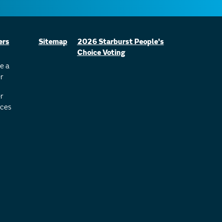
ers
Sitemap
2026 Starburst People's
Choice Voting
e a
r
r
ces