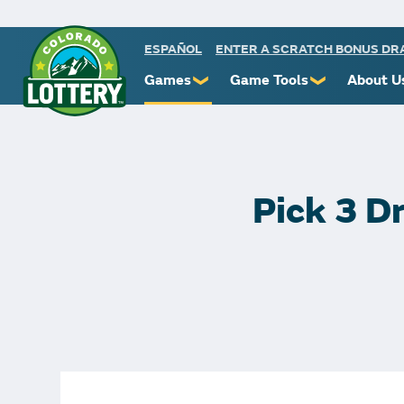
ESPAÑOL
ENTER A SCRATCH BONUS D
Games
Game Tools
About U
❯
❯
Powerball
Scratch Prize Ticket Codes
Commiss
Mega Millions
Mobile App
Protect 
Millionaire for Life
Scratch Insider
Know You
Pick 3 D
Colorado Lotto+
Who's Winning
Rules
Cash 5
Popular Numbers
Starbur
Pick 3
Winning History
FAQs
Scratch
Winning Stores
Contact
Free Play Zone
Unclaimed Prizes