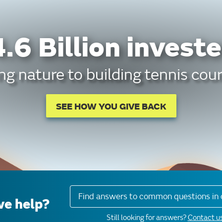
.6 Billion investe
g nature to building tennis cour
SEE HOW YOU GIVE BACK
Find answers to common questions in 
e help?
Still looking for answers?
Contact us