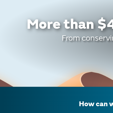
More than $4
From conservin
How can w