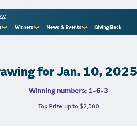
RAW
s
Winners
News & Events
Giving Back
❯
❯
❯
ioners
Recent Winners
Promotional Events
Yourself
Claiming Prizes
Monthly Second Chance
r Limits
Financial Counsel
rawing for Jan. 10, 2025
Winning numbers: 1-6-3
st Awards
Top Prize: up to $2,500
 Us