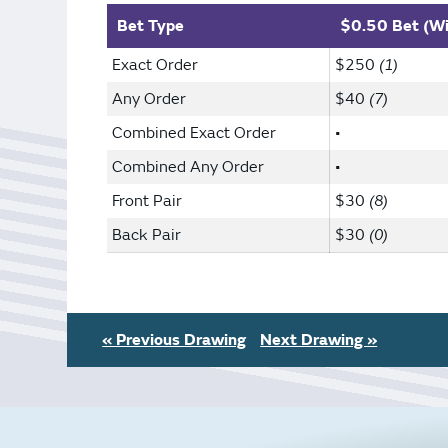
Bonus Draws
Scratch Wrap
Bet Type
$0.50 Bet (Wi
Vending Machines
Exact Order
$250
1
Any Order
$40
7
Combined Exact Order
•
Combined Any Order
•
Front Pair
$30
8
Back Pair
$30
0
« Previous Drawing
Next Drawing »