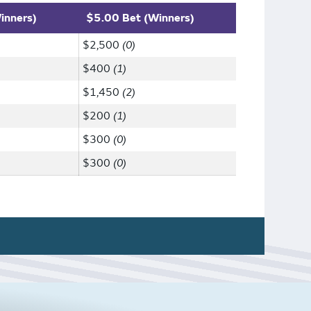
inners)
$5.00 Bet (Winners)
$2,500
0
$400
1
$1,450
2
$200
1
$300
0
$300
0