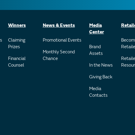
Winners
News & Events
Media
Retail
Center
s
Claiming
Promotional Events
Becom
Prizes
Brand
Retaile
Monthly Second
Assets
Financial
Chance
Retaile
Counsel
In the News
Resour
Giving Back
Media
Contacts