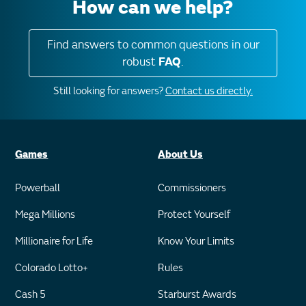
How can we help?
Find answers to common questions in our
robust
FAQ
.
Still looking for answers?
Contact us directly.
Games
About Us
Powerball
Commissioners
Mega Millions
Protect Yourself
Millionaire for Life
Know Your Limits
Colorado Lotto+
Rules
Cash 5
Starburst Awards