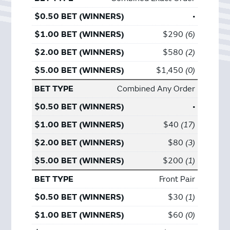
•
$290
6
$580
2
$1,450
0
Combined Any Order
•
$40
17
$80
3
$200
1
Front Pair
$30
1
$60
0