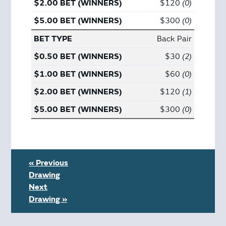
$120
0
$300
0
Back Pair
$30
2
$60
0
$120
1
$300
0
« Previous
Drawing
Next
Drawing »