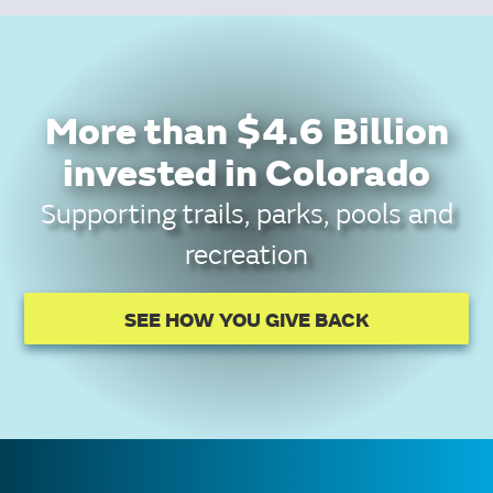
More than $4.6 Billion
invested in Colorado
Supporting trails, parks, pools and
recreation
SEE HOW YOU GIVE BACK