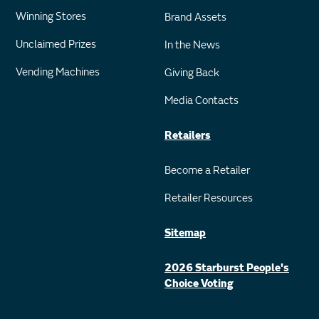
Winning Stores
Brand Assets
Unclaimed Prizes
In the News
Vending Machines
Giving Back
Media Contacts
Retailers
Become a Retailer
Retailer Resources
Sitemap
2026 Starburst People's
Choice Voting