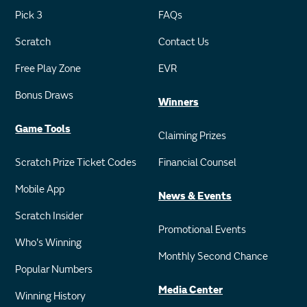
Pick 3
FAQs
Scratch
Contact Us
Free Play Zone
EVR
Bonus Draws
Winners
Game Tools
Claiming Prizes
Scratch Prize Ticket Codes
Financial Counsel
Mobile App
News & Events
Scratch Insider
Promotional Events
Who's Winning
Monthly Second Chance
Popular Numbers
Media Center
Winning History