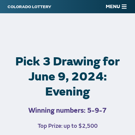
MENU
Pick 3 Drawing for
June 9, 2024:
Evening
Winning numbers: 5-9-7
Top Prize: up to $2,500