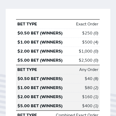
Exact Order
$250
0
$500
4
$1,000
0
$2,500
0
Any Order
$40
8
$80
2
$160
1
$400
1
Combined Exact Order