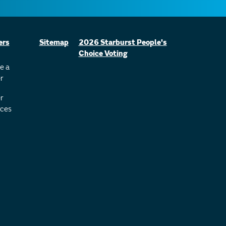
ers
Sitemap
2026 Starburst People's
Choice Voting
e a
r
r
ces