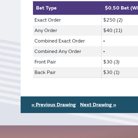
Bonus Draws
Scratch Wrap
Bet Type
$0.50 Bet (Wi
Vending Machines
Exact Order
$250
2
Any Order
$40
11
Combined Exact Order
•
Combined Any Order
•
Front Pair
$30
3
Back Pair
$30
1
« Previous Drawing
Next Drawing »