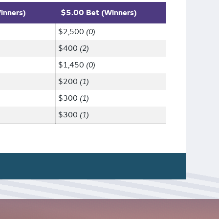
inners)
$5.00 Bet (Winners)
$2,500
0
$400
2
$1,450
0
$200
1
$300
1
$300
1