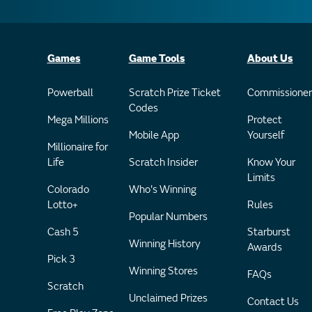
Games
Game Tools
About Us
Powerball
Scratch Prize Ticket
Commissioner
Codes
Mega Millions
Protect
Mobile App
Yourself
Millionaire for
Life
Scratch Insider
Know Your
Limits
Colorado
Who's Winning
Lotto+
Rules
Popular Numbers
Cash 5
Starburst
Winning History
Awards
Pick 3
Winning Stores
FAQs
Scratch
Unclaimed Prizes
Contact Us