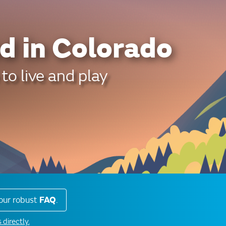
d in Colorado
to live and play
our robust
FAQ
.
 directly.