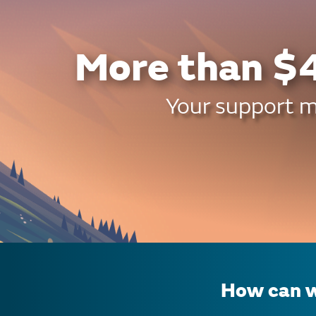
More than $4
Your support ma
How can w