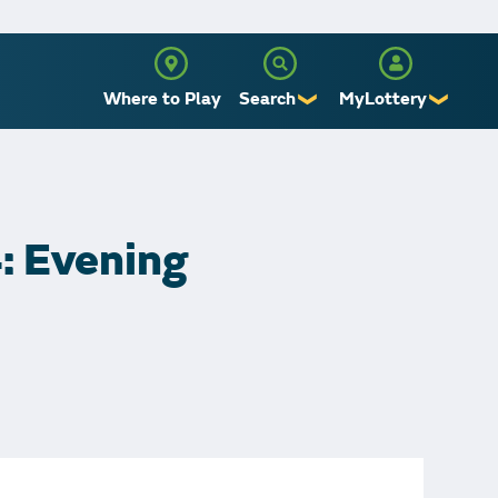
Where to Play
Search
MyLottery
❯
❯
Sign Up
Log In
: Evening