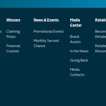
Winners
News & Events
Media
Retail
Center
s
Claiming
Promotional Events
Becom
Prizes
Brand
Retaile
Monthly Second
Assets
Financial
Chance
Retaile
Counsel
In the News
Resour
Giving Back
Media
Contacts