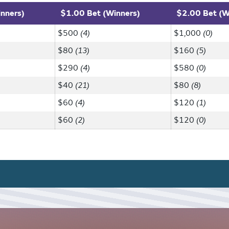
nners)
$1.00 Bet (Winners)
$2.00 Bet (W
$500
4
$1,000
0
$80
13
$160
5
$290
4
$580
0
$40
21
$80
8
$60
4
$120
1
$60
2
$120
0