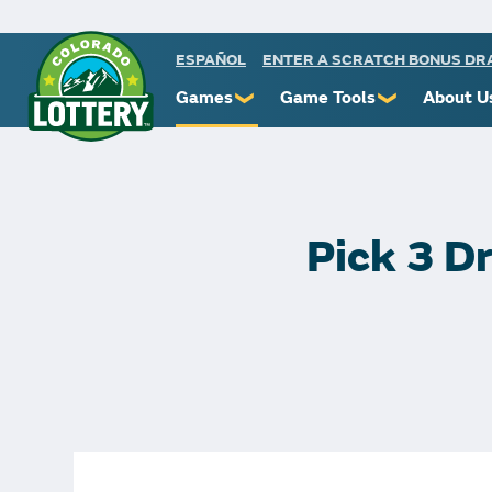
ESPAÑOL
ENTER A SCRATCH BONUS D
Games
Game Tools
About U
❯
❯
Powerball
Scratch Prize Ticket Codes
Commiss
Mega Millions
Mobile App
Protect 
Millionaire for Life
Scratch Insider
Know You
Pick 3 D
Colorado Lotto+
Who's Winning
Rules
Cash 5
Popular Numbers
Starbur
Pick 3
Winning History
FAQs
Scratch
Winning Stores
Contact
Free Play Zone
Unclaimed Prizes