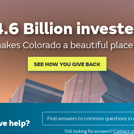
.6 Billion investe
kes Colorado a beautiful place 
SEE HOW YOU GIVE BACK
Find answers to common questions in 
e help?
Still looking for answers?
Contact us