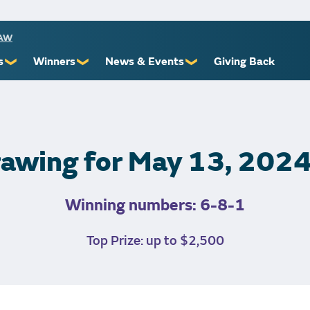
RAW
s
Winners
News & Events
Giving Back
❯
❯
❯
ioners
Recent Winners
Promotional Events
Yourself
Claiming Prizes
Monthly Second Chance
r Limits
Financial Counsel
rawing for May 13, 2024
Winning numbers: 6-8-1
st Awards
Top Prize: up to $2,500
 Us