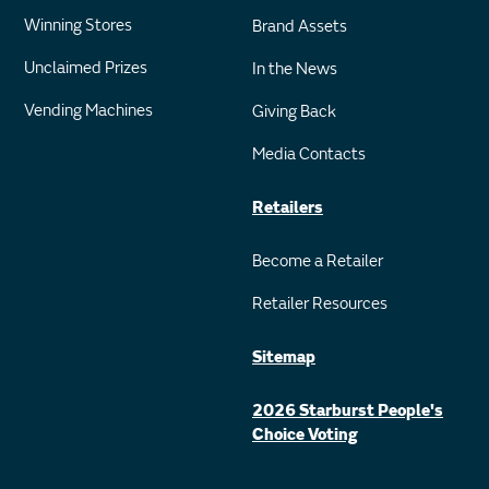
Winning Stores
Brand Assets
Unclaimed Prizes
In the News
Vending Machines
Giving Back
Media Contacts
Retailers
Become a Retailer
Retailer Resources
Sitemap
2026 Starburst People's
Choice Voting