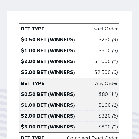
Exact Order
$250
4
$500
3
$1,000
1
$2,500
0
Any Order
$80
11
$160
1
$320
6
$800
0
Combined Exact Order