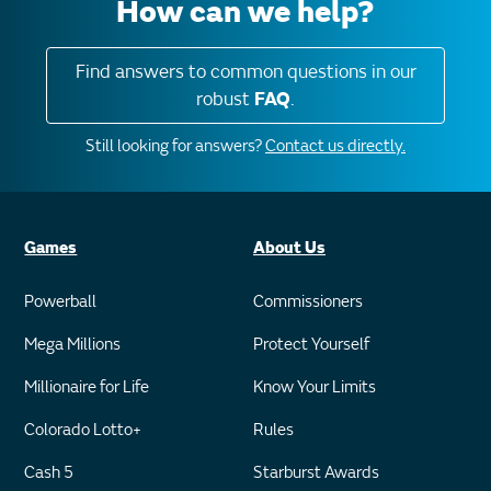
How can we help?
Find answers to common questions in our
robust
FAQ
.
Still looking for answers?
Contact us directly.
Games
About Us
Powerball
Commissioners
Mega Millions
Protect Yourself
Millionaire for Life
Know Your Limits
Colorado Lotto+
Rules
Cash 5
Starburst Awards