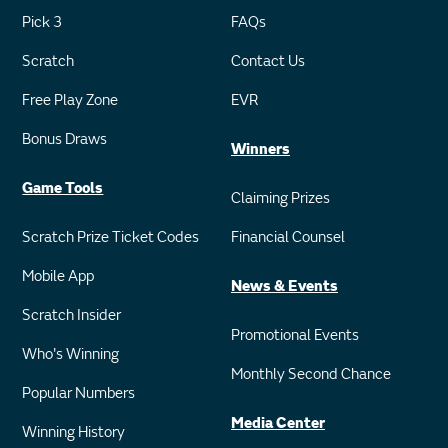
Pick 3
FAQs
Scratch
Contact Us
Free Play Zone
EVR
Bonus Draws
Winners
Game Tools
Claiming Prizes
Scratch Prize Ticket Codes
Financial Counsel
Mobile App
News & Events
Scratch Insider
Promotional Events
Who's Winning
Monthly Second Chance
Popular Numbers
Media Center
Winning History