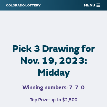
MENU
Pick 3 Drawing for
Nov. 19, 2023:
Midday
Winning numbers: 7-7-0
Top Prize: up to $2,500