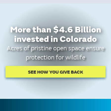
More than $4.6 Billion
invested in Colorado
Acres of pristine open space ensure
protection for wildlife
SEE HOW YOU GIVE BACK