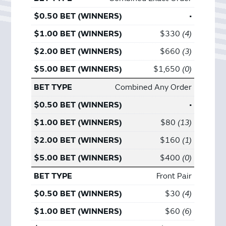
•
$330
4
$660
3
$1,650
0
Combined Any Order
•
$80
13
$160
1
$400
0
Front Pair
$30
4
$60
6