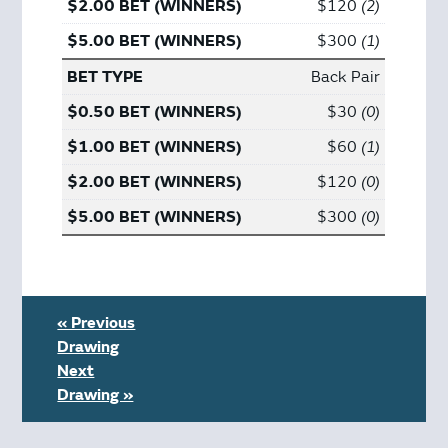
$120
2
$300
1
Back Pair
$30
0
$60
1
$120
0
$300
0
« Previous
Drawing
Next
Drawing »