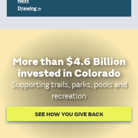
Next
Drawing »
More than $4.6 Billion
invested in Colorado
Supporting trails, parks, pools and
recreation
SEE HOW YOU GIVE BACK