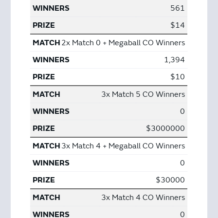
561
$14
2x Match 0 + Megaball CO Winners
1,394
$10
3x Match 5 CO Winners
0
$3000000
3x Match 4 + Megaball CO Winners
0
$30000
3x Match 4 CO Winners
0