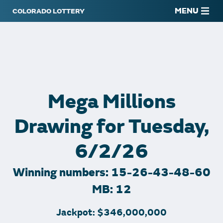
MENU
Mega Millions
Drawing for Tuesday,
6/2/26
Winning numbers: 15-26-43-48-60
MB: 12
Jackpot: $346,000,000