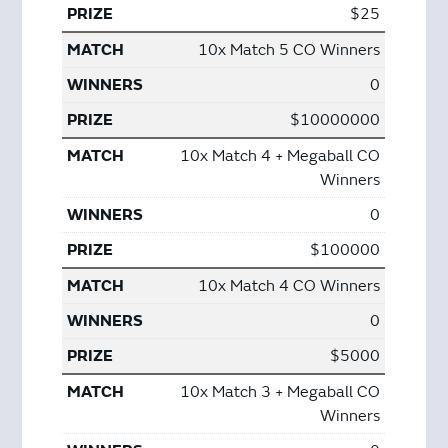
$25
10x Match 5 CO Winners
0
$10000000
10x Match 4 + Megaball CO
Winners
0
$100000
10x Match 4 CO Winners
0
$5000
10x Match 3 + Megaball CO
Winners