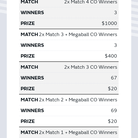
2x Match 4 CO Winners
3
$1000
2x Match 3 + Megaball CO Winners
3
$400
2x Match 3 CO Winners
67
$20
2x Match 2 + Megaball CO Winners
69
$20
2x Match 1 + Megaball CO Winners