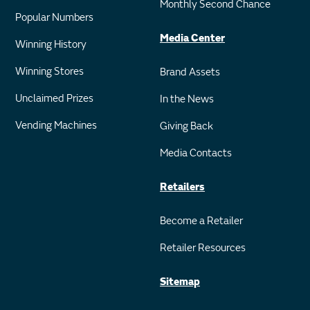
Monthly Second Chance
Popular Numbers
Media Center
Winning History
Winning Stores
Brand Assets
Unclaimed Prizes
In the News
Vending Machines
Giving Back
Media Contacts
Retailers
Become a Retailer
Retailer Resources
Sitemap