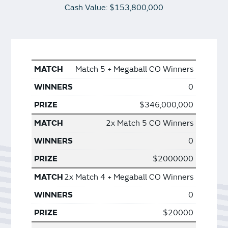
Cash Value: $153,800,000
Match 5 + Megaball CO Winners
0
$346,000,000
2x Match 5 CO Winners
0
$2000000
2x Match 4 + Megaball CO Winners
0
$20000