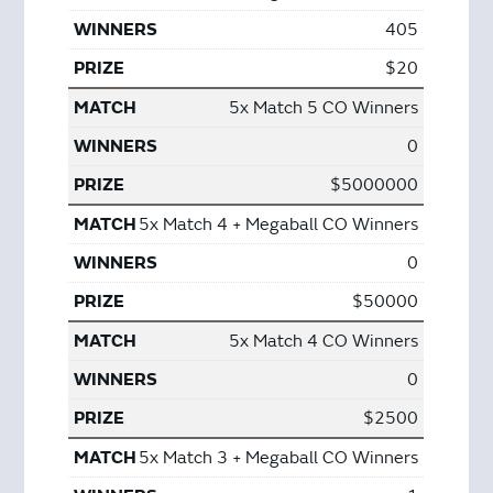
405
$20
5x Match 5 CO Winners
0
$5000000
5x Match 4 + Megaball CO Winners
0
$50000
5x Match 4 CO Winners
0
$2500
5x Match 3 + Megaball CO Winners