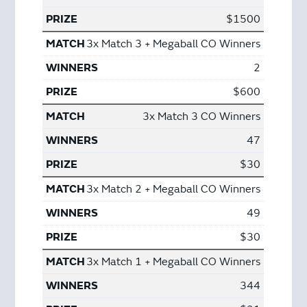
$1500
3x Match 3 + Megaball CO Winners
2
$600
3x Match 3 CO Winners
47
$30
3x Match 2 + Megaball CO Winners
49
$30
3x Match 1 + Megaball CO Winners
344