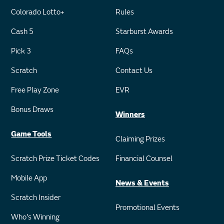
Colorado Lotto+
Rules
Cash 5
Starburst Awards
Pick 3
FAQs
Scratch
Contact Us
Free Play Zone
EVR
Bonus Draws
Winners
Game Tools
Claiming Prizes
Scratch Prize Ticket Codes
Financial Counsel
Mobile App
News & Events
Scratch Insider
Promotional Events
Who's Winning