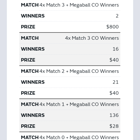
4x Match 3 + Megaball CO Winners
2
$800
4x Match 3 CO Winners
16
$40
4x Match 2 + Megaball CO Winners
21
$40
4x Match 1 + Megaball CO Winners
136
$28
4x Match 0 + Megaball CO Winners