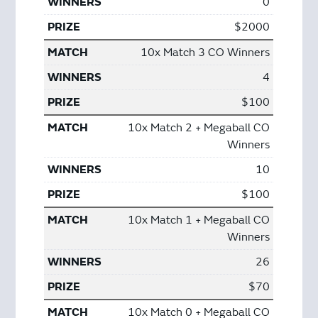
0
$2000
10x Match 3 CO Winners
4
$100
10x Match 2 + Megaball CO
Winners
10
$100
10x Match 1 + Megaball CO
Winners
26
$70
10x Match 0 + Megaball CO