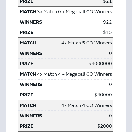
$21
3x Match 0 + Megaball CO Winners
922
$15
4x Match 5 CO Winners
0
$4000000
4x Match 4 + Megaball CO Winners
0
$40000
4x Match 4 CO Winners
0
$2000