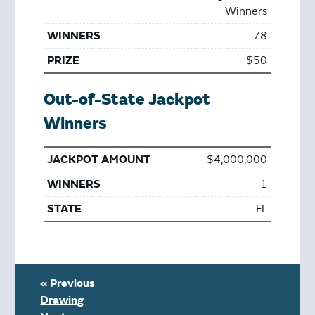
Winners
78
$50
Out-of-State Jackpot
Winners
$4,000,000
1
FL
« Previous
Drawing