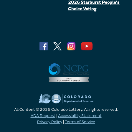
2026 Starburst People's
Choice Voting
All Content © 2026 Colorado Lottery. All rights reserved.
ADA Request
|
Accessibility Statement
Privacy Policy
|
Terms of Service