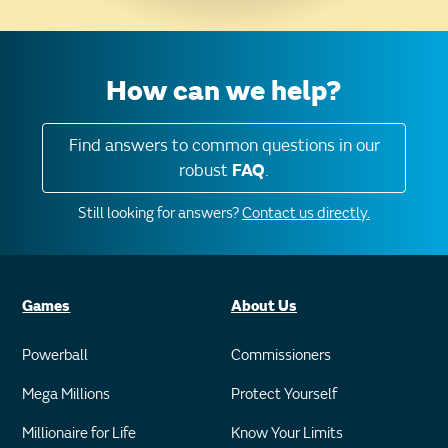
How can we help?
Find answers to common questions in our
robust
FAQ
.
Still looking for answers?
Contact us directly.
Games
About Us
Powerball
Commissioners
Mega Millions
Protect Yourself
Millionaire for Life
Know Your Limits