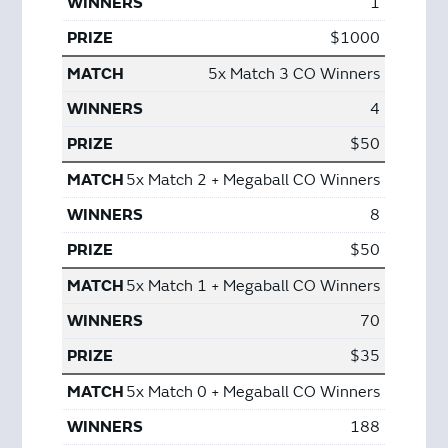
1
$1000
5x Match 3 CO Winners
4
$50
5x Match 2 + Megaball CO Winners
8
$50
5x Match 1 + Megaball CO Winners
70
$35
5x Match 0 + Megaball CO Winners
188