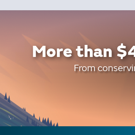
More than $4
From conservin