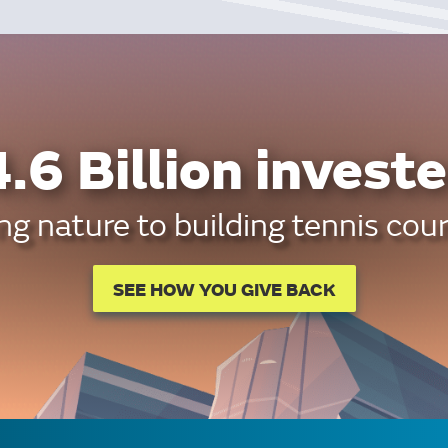
.6 Billion investe
g nature to building tennis cour
SEE HOW YOU GIVE BACK