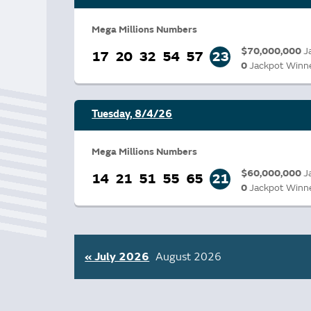
Bonus Draws
Scratch Wrap
Vending Machines
Mega Millions Numbers
$70,000,000
J
17
20
32
54
57
23
0
Jackpot Winn
Tuesday, 8/4/26
Mega Millions Numbers
$60,000,000
J
14
21
51
55
65
21
0
Jackpot Winn
« July 2026
August 2026
Go
to
month: