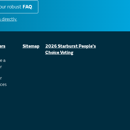
our robust
FAQ
.
 directly.
ers
Sitemap
2026 Starburst People's
Choice Voting
e a
r
r
ces