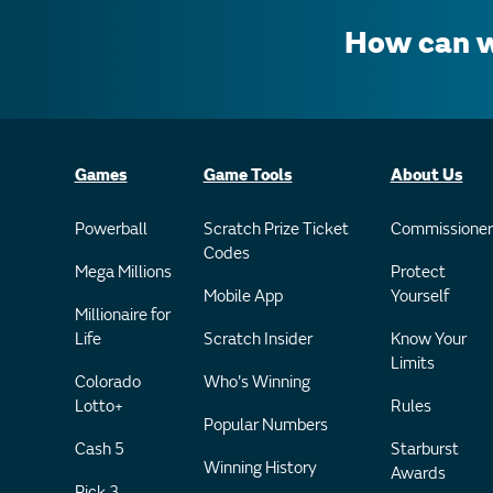
How can w
Games
Game Tools
About Us
Powerball
Scratch Prize Ticket
Commissioner
Codes
Mega Millions
Protect
Mobile App
Yourself
Millionaire for
Life
Scratch Insider
Know Your
Limits
Colorado
Who's Winning
Lotto+
Rules
Popular Numbers
Cash 5
Starburst
Winning History
Awards
Pick 3