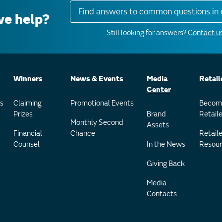
Find answers to common questions in 
e help?
Still looking for answers?
Contact us
Winners
News & Events
Media
Retail
Center
s
Claiming
Promotional Events
Becom
Prizes
Brand
Retaile
Monthly Second
Assets
Financial
Chance
Retaile
Counsel
In the News
Resour
Giving Back
Media
Contacts