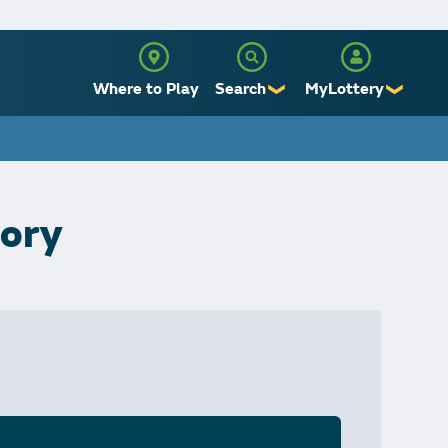
Where to Play
Search
MyLottery
❯
❯
Sign Up
Log In
tory