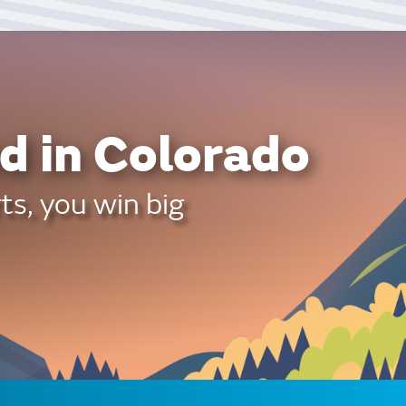
d in Colorado
ts, you win big