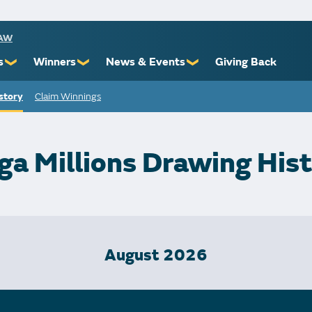
RAW
s
Winners
News & Events
Giving Back
❯
❯
❯
story
Claim Winnings
ioners
Recent Winners
Promotional Events
Yourself
Claiming Prizes
Monthly Second Chance
r Limits
Financial Counsel
a Millions Drawing His
st Awards
August 2026
 Us