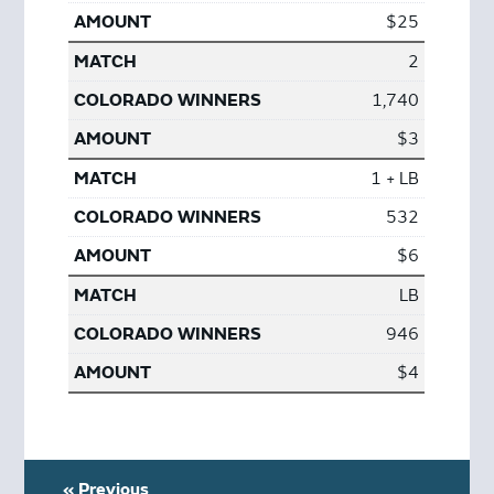
$25
2
1,740
$3
1 + LB
532
$6
LB
946
$4
« Previous