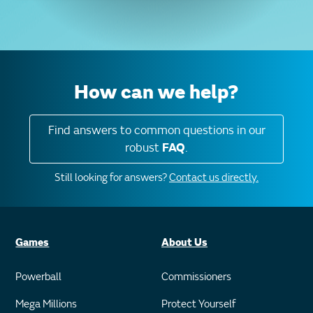
How can we help?
Find answers to common questions in our
robust
FAQ
.
Still looking for answers?
Contact us directly.
Games
About Us
Powerball
Commissioners
Mega Millions
Protect Yourself