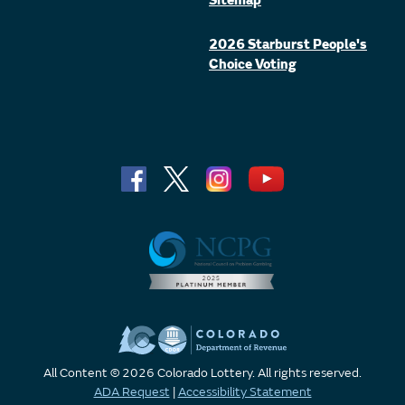
Sitemap
2026 Starburst People's
Choice Voting
All Content © 2026 Colorado Lottery. All rights reserved.
ADA Request
|
Accessibility Statement