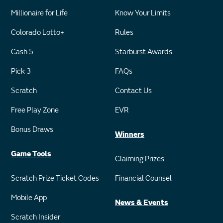
Millionaire for Life
Know Your Limits
Colorado Lotto+
Rules
Cash 5
Starburst Awards
Pick 3
FAQs
Scratch
Contact Us
Free Play Zone
EVR
Bonus Draws
Winners
Game Tools
Claiming Prizes
Scratch Prize Ticket Codes
Financial Counsel
Mobile App
News & Events
Scratch Insider