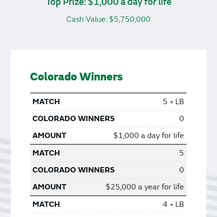
Top Prize: $1,000 a day for life
Cash Value: $5,750,000
Colorado Winners
5 + LB
0
$1,000 a day for life
5
0
$25,000 a year for life
4 + LB