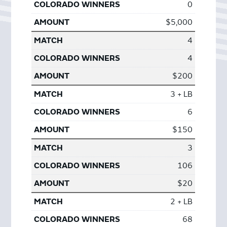
0
$5,000
4
4
$200
3 + LB
6
$150
3
106
$20
2 + LB
68