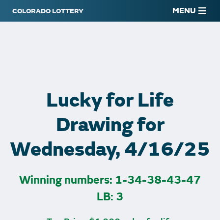
MENU
Lucky for Life
Drawing for
Wednesday, 4/16/25
Winning numbers: 1-34-38-43-47
LB: 3