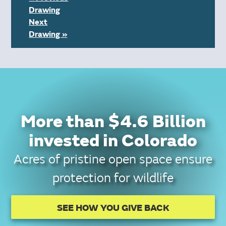
Drawing
Next
Drawing »
More than $4.6 Billion
invested in Colorado
Acres of pristine open space ensure
protection for wildlife
SEE HOW YOU GIVE BACK