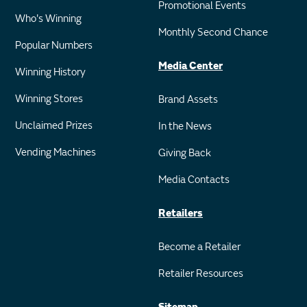
Promotional Events
Who's Winning
Monthly Second Chance
Popular Numbers
Media Center
Winning History
Winning Stores
Brand Assets
Unclaimed Prizes
In the News
Vending Machines
Giving Back
Media Contacts
Retailers
Become a Retailer
Retailer Resources