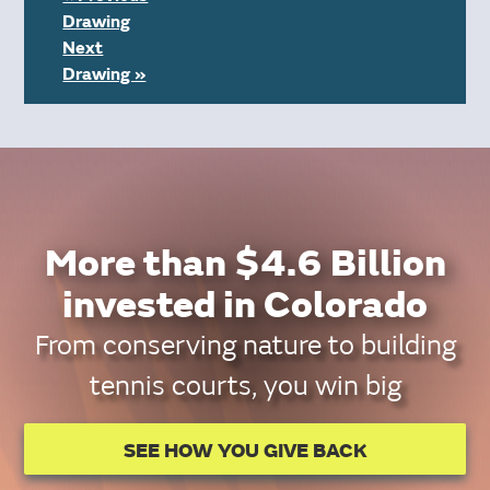
Drawing
Next
Drawing »
More than $4.6 Billion
invested in Colorado
From conserving nature to building
tennis courts, you win big
SEE HOW YOU GIVE BACK