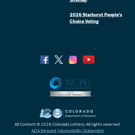
Sitemap
2026 Starburst People's
Choice Voting
All Content © 2026 Colorado Lottery. All rights reserved.
ADA Request
|
Accessibility Statement