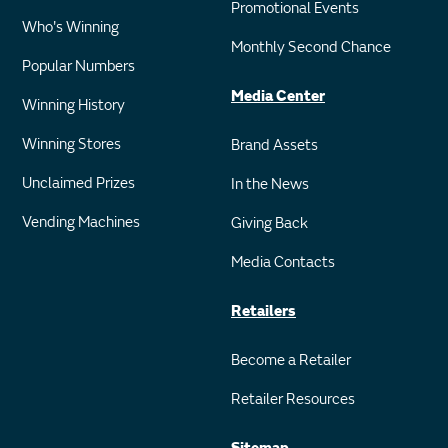
Promotional Events
Who's Winning
Monthly Second Chance
Popular Numbers
Media Center
Winning History
Winning Stores
Brand Assets
Unclaimed Prizes
In the News
Vending Machines
Giving Back
Media Contacts
Retailers
Become a Retailer
Retailer Resources