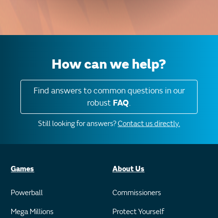
How can we help?
Find answers to common questions in our
robust
FAQ
.
Still looking for answers?
Contact us directly.
Games
About Us
Powerball
Commissioners
Mega Millions
Protect Yourself