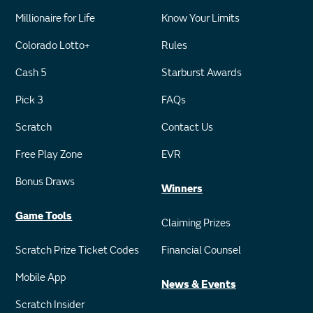
Millionaire for Life
Know Your Limits
Colorado Lotto+
Rules
Cash 5
Starburst Awards
Pick 3
FAQs
Scratch
Contact Us
Free Play Zone
EVR
Bonus Draws
Winners
Game Tools
Claiming Prizes
Scratch Prize Ticket Codes
Financial Counsel
Mobile App
News & Events
Scratch Insider