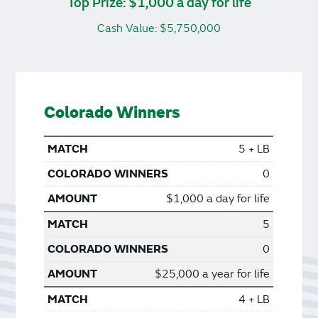
Top Prize: $1,000 a day for life
Cash Value: $5,750,000
Colorado Winners
5 + LB
0
$1,000 a day for life
5
0
$25,000 a year for life
4 + LB