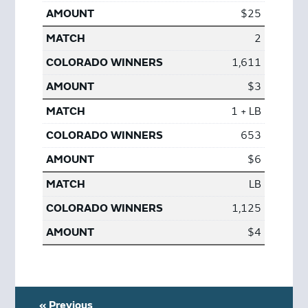
$25
2
1,611
$3
1 + LB
653
$6
LB
1,125
$4
« Previous