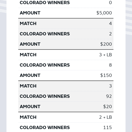
0
$5,000
4
2
$200
3 + LB
8
$150
3
92
$20
2 + LB
115