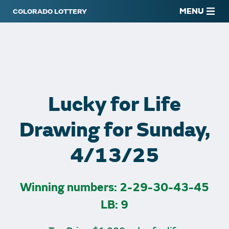
MENU
Lucky for Life
Drawing for Sunday,
4/13/25
Winning numbers: 2-29-30-43-45
LB: 9