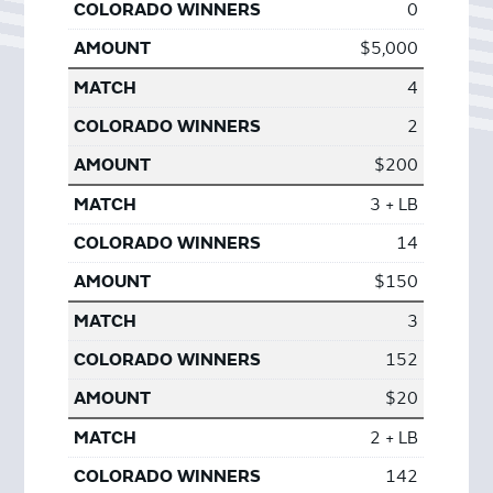
0
$5,000
4
2
$200
3 + LB
14
$150
3
152
$20
2 + LB
142