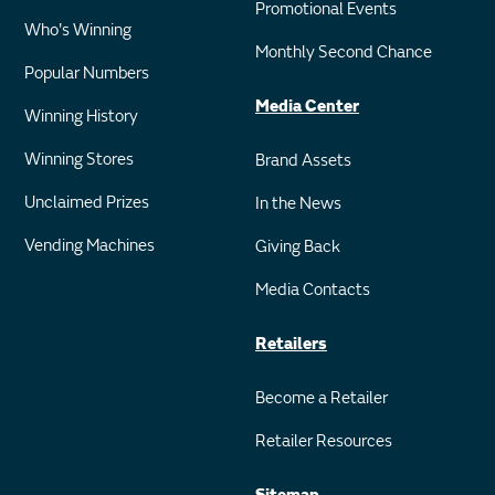
Promotional Events
Who's Winning
Monthly Second Chance
Popular Numbers
Media Center
Winning History
Winning Stores
Brand Assets
Unclaimed Prizes
In the News
Vending Machines
Giving Back
Media Contacts
Retailers
Become a Retailer
Retailer Resources