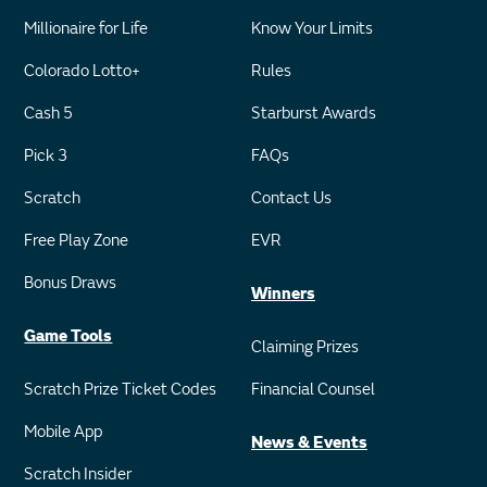
Millionaire for Life
Know Your Limits
Colorado Lotto+
Rules
Cash 5
Starburst Awards
Pick 3
FAQs
Scratch
Contact Us
Free Play Zone
EVR
Bonus Draws
Winners
Game Tools
Claiming Prizes
Scratch Prize Ticket Codes
Financial Counsel
Mobile App
News & Events
Scratch Insider