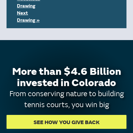
Drawing
Next
Drawing »
More than $4.6 Billion
invested in Colorado
From conserving nature to building
tennis courts, you win big
SEE HOW YOU GIVE BACK