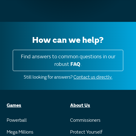
How can we help?
Find answers to common questions in our
robust
FAQ
.
Still looking for answers?
Contact us directly.
Games
About Us
Powerball
Commissioners
Mega Millions
Protect Yourself