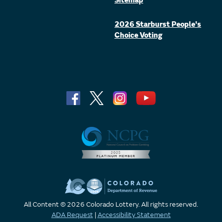
Sitemap
2026 Starburst People's
Choice Voting
All Content © 2026 Colorado Lottery. All rights reserved.
ADA Request
|
Accessibility Statement