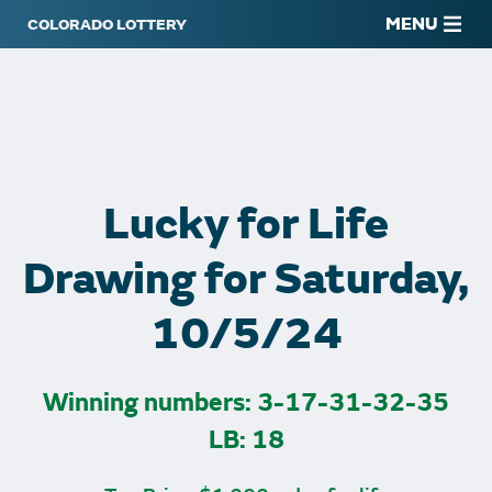
MENU
Lucky for Life
Drawing for Saturday,
10/5/24
Winning numbers: 3-17-31-32-35
LB: 18