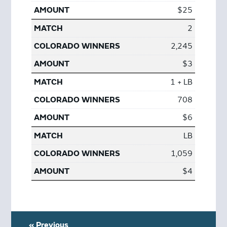
$25
2
2,245
$3
1 + LB
708
$6
LB
1,059
$4
« Previous