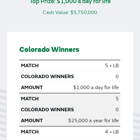
Top Prize: $1,000 a day for life
Cash Value: $5,750,000
Colorado Winners
5 + LB
0
$1,000 a day for life
5
0
$25,000 a year for life
4 + LB