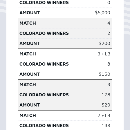
0
$5,000
4
2
$200
3 + LB
8
$150
3
178
$20
2 + LB
138