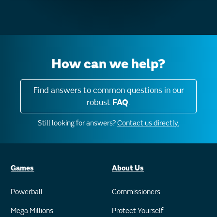
How can we help?
Find answers to common questions in our
robust
FAQ
.
Still looking for answers?
Contact us directly.
Games
About Us
Powerball
Commissioners
Mega Millions
Protect Yourself