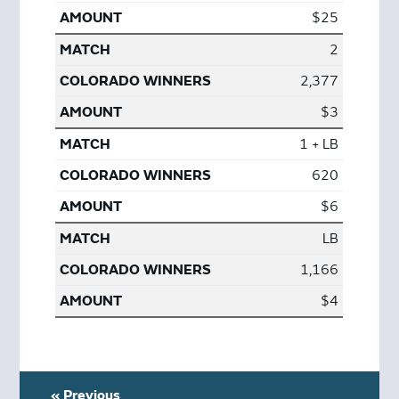
$25
2
2,377
$3
1 + LB
620
$6
LB
1,166
$4
« Previous