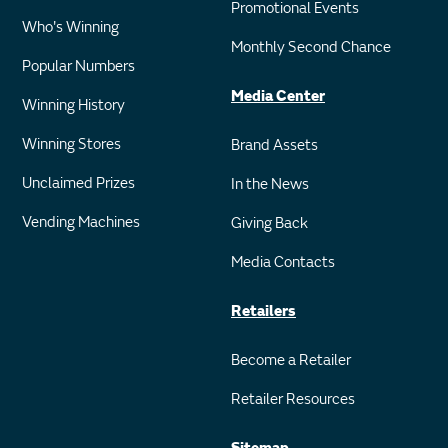
Promotional Events
Who's Winning
Monthly Second Chance
Popular Numbers
Media Center
Winning History
Winning Stores
Brand Assets
Unclaimed Prizes
In the News
Vending Machines
Giving Back
Media Contacts
Retailers
Become a Retailer
Retailer Resources