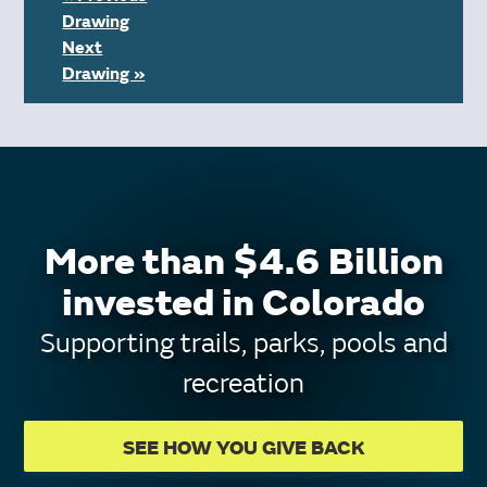
Drawing
Next
Drawing »
More than $4.6 Billion
invested in Colorado
Supporting trails, parks, pools and
recreation
SEE HOW YOU GIVE BACK