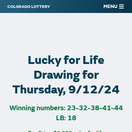
MENU
Lucky for Life
Drawing for
Thursday, 9/12/24
Winning numbers: 23-32-38-41-44
LB: 18