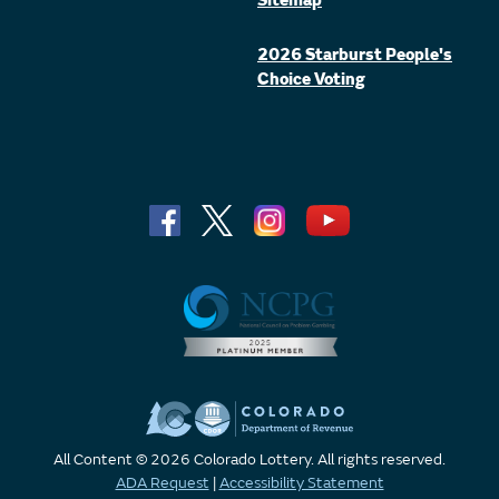
Sitemap
2026 Starburst People's
Choice Voting
All Content © 2026 Colorado Lottery. All rights reserved.
ADA Request
|
Accessibility Statement