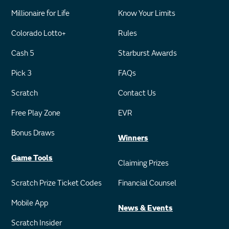
Millionaire for Life
Know Your Limits
Colorado Lotto+
Rules
Cash 5
Starburst Awards
Pick 3
FAQs
Scratch
Contact Us
Free Play Zone
EVR
Bonus Draws
Winners
Game Tools
Claiming Prizes
Scratch Prize Ticket Codes
Financial Counsel
Mobile App
News & Events
Scratch Insider