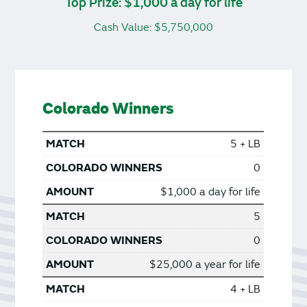
Top Prize: $1,000 a day for life
Cash Value: $5,750,000
Colorado Winners
5 + LB
0
$1,000 a day for life
5
0
$25,000 a year for life
4 + LB