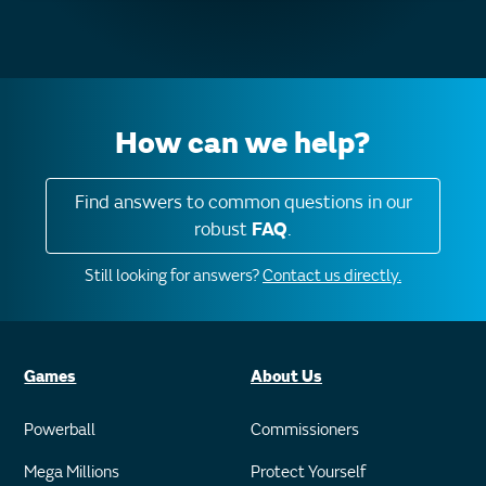
How can we help?
Find answers to common questions in our
robust
FAQ
.
Still looking for answers?
Contact us directly.
Games
About Us
Powerball
Commissioners
Mega Millions
Protect Yourself