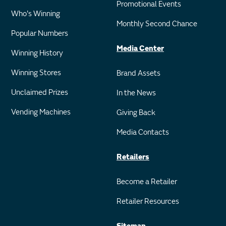
Promotional Events
Who's Winning
Monthly Second Chance
Popular Numbers
Media Center
Winning History
Winning Stores
Brand Assets
Unclaimed Prizes
In the News
Vending Machines
Giving Back
Media Contacts
Retailers
Become a Retailer
Retailer Resources