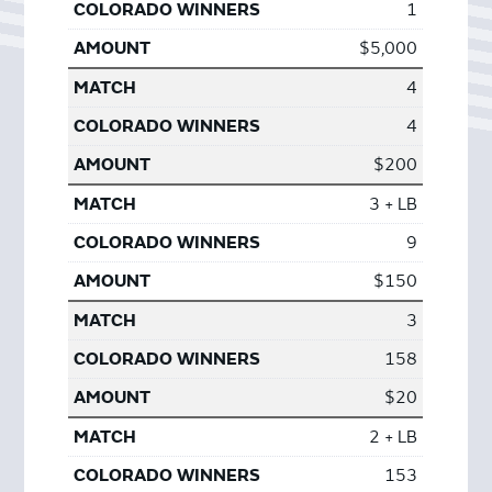
1
$5,000
4
4
$200
3 + LB
9
$150
3
158
$20
2 + LB
153