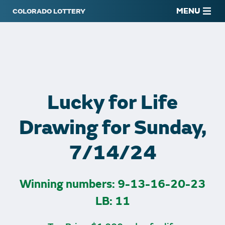
MENU
Lucky for Life
Drawing for Sunday,
7/14/24
Winning numbers: 9-13-16-20-23
LB: 11