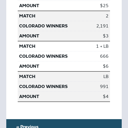
$25
2
2,191
$3
1 + LB
666
$6
LB
991
$4
« Previous