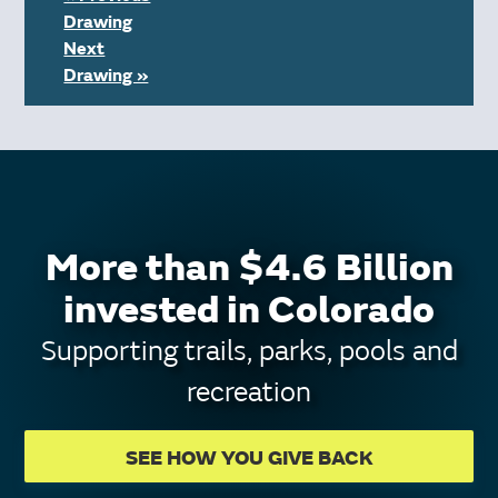
Drawing
Next
Drawing »
More than $4.6 Billion
invested in Colorado
Supporting trails, parks, pools and
recreation
SEE HOW YOU GIVE BACK