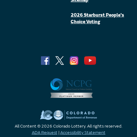
Sitemap
2026 Starburst People's
Choice Voting
All Content © 2026 Colorado Lottery. All rights reserved.
ADA Request
|
Accessibility Statement