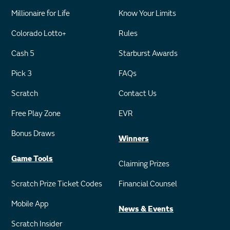
Millionaire for Life
Know Your Limits
Colorado Lotto+
Rules
Cash 5
Starburst Awards
Pick 3
FAQs
Scratch
Contact Us
Free Play Zone
EVR
Bonus Draws
Winners
Game Tools
Claiming Prizes
Scratch Prize Ticket Codes
Financial Counsel
Mobile App
News & Events
Scratch Insider