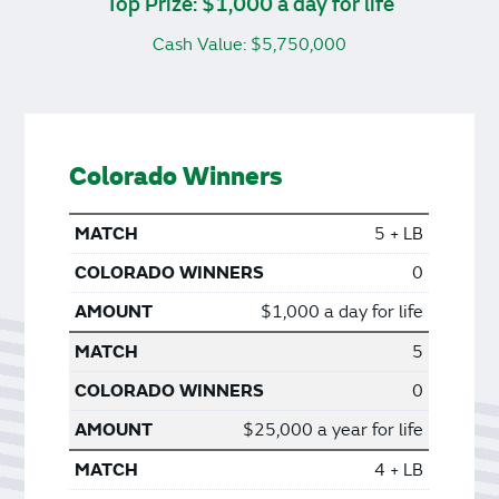
Top Prize: $1,000 a day for life
Cash Value: $5,750,000
Colorado Winners
5 + LB
0
$1,000 a day for life
5
0
$25,000 a year for life
4 + LB