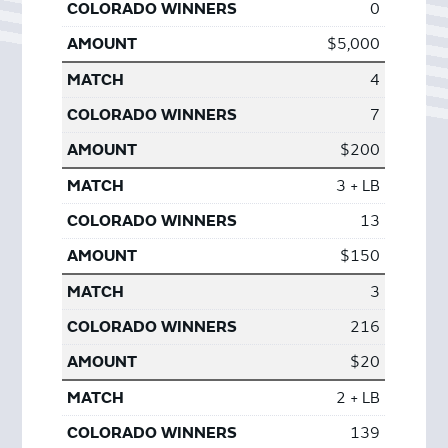
0
$5,000
4
7
$200
3 + LB
13
$150
3
216
$20
2 + LB
139