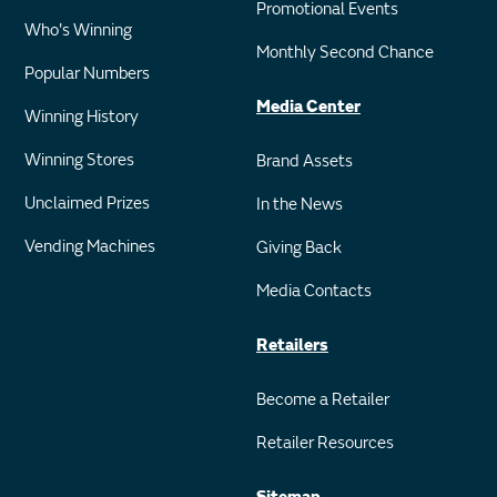
Promotional Events
Who's Winning
Monthly Second Chance
Popular Numbers
Media Center
Winning History
Winning Stores
Brand Assets
Unclaimed Prizes
In the News
Vending Machines
Giving Back
Media Contacts
Retailers
Become a Retailer
Retailer Resources