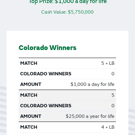
Top Prize: $1,000 a day for life
Cash Value: $5,750,000
Colorado Winners
5 + LB
0
$1,000 a day for life
5
0
$25,000 a year for life
4 + LB