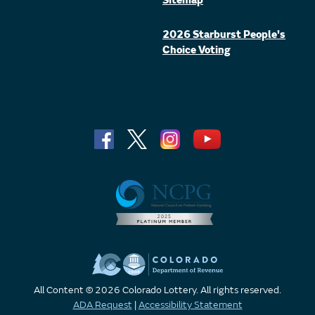
Sitemap
2026 Starburst People's
Choice Voting
All Content © 2026 Colorado Lottery. All rights reserved.
ADA Request
|
Accessibility Statement