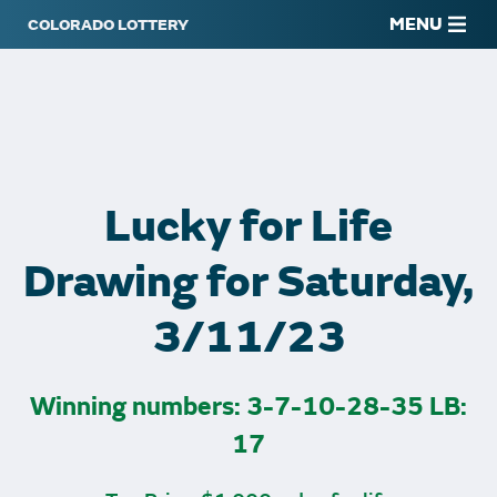
MENU
Lucky for Life
Drawing for Saturday,
3/11/23
Winning numbers: 3-7-10-28-35 LB:
17