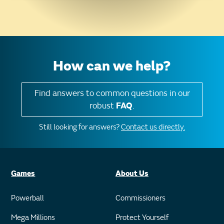
How can we help?
Find answers to common questions in our
robust
FAQ
.
Still looking for answers?
Contact us directly.
Games
About Us
Powerball
Commissioners
Mega Millions
Protect Yourself