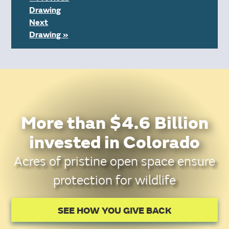
Drawing
Next
Drawing »
More than $4.6 Billion
invested in Colorado
Acres of pristine open space ensure
protection for wildlife
SEE HOW YOU GIVE BACK