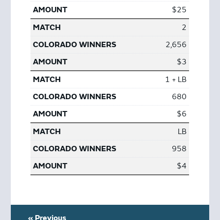
$25
2
2,656
$3
1 + LB
680
$6
LB
958
$4
« Previous