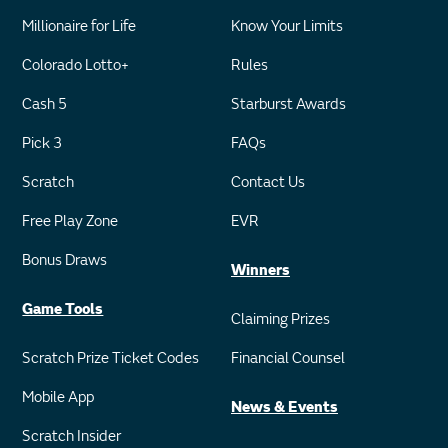
Millionaire for Life
Know Your Limits
Colorado Lotto+
Rules
Cash 5
Starburst Awards
Pick 3
FAQs
Scratch
Contact Us
Free Play Zone
EVR
Bonus Draws
Winners
Game Tools
Claiming Prizes
Scratch Prize Ticket Codes
Financial Counsel
Mobile App
News & Events
Scratch Insider