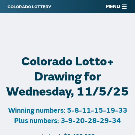
MENU
Colorado Lotto+
Drawing for
Wednesday, 11/5/25
Winning numbers: 5-8-11-15-19-33
Plus numbers: 3-9-20-28-29-34