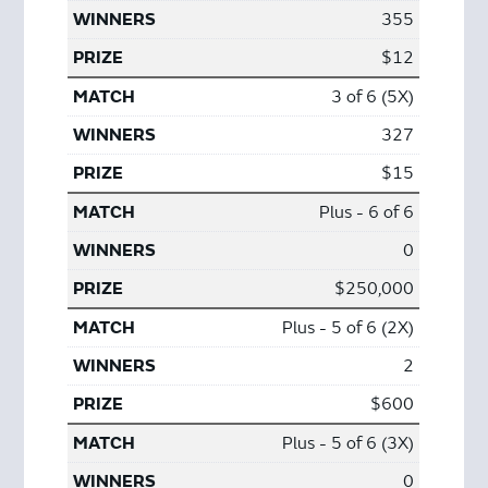
355
$12
3 of 6 (5X)
327
$15
Plus - 6 of 6
0
$250,000
Plus - 5 of 6 (2X)
2
$600
Plus - 5 of 6 (3X)
0