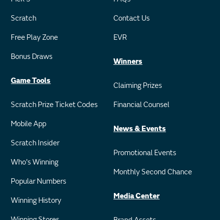
Scratch
Contact Us
Free Play Zone
EVR
Bonus Draws
Winners
Game Tools
Claiming Prizes
Scratch Prize Ticket Codes
Financial Counsel
Mobile App
News & Events
Scratch Insider
Promotional Events
Who's Winning
Monthly Second Chance
Popular Numbers
Media Center
Winning History
Winning Stores