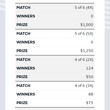
5 of 6 (4X)
0
$1,000
5 of 6 (5X)
0
$1,250
4 of 6 (2X)
124
$50
4 of 6 (3X)
88
$75