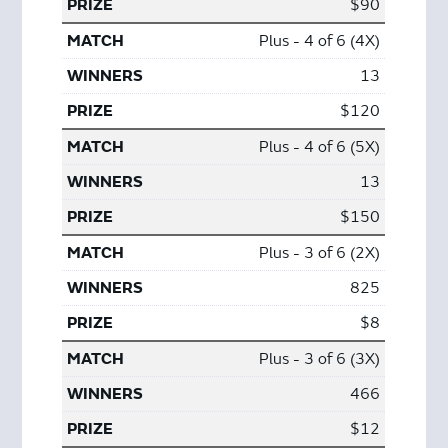
$90
Plus - 4 of 6 (4X)
13
$120
Plus - 4 of 6 (5X)
13
$150
Plus - 3 of 6 (2X)
825
$8
Plus - 3 of 6 (3X)
466
$12