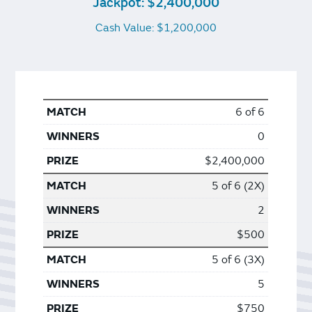
Jackpot: $2,400,000
Cash Value: $1,200,000
6 of 6
0
$2,400,000
5 of 6 (2X)
2
$500
5 of 6 (3X)
5
$750