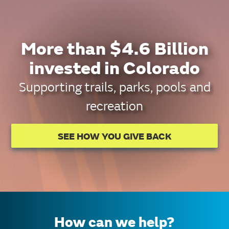
More than $4.6 Billion
invested in Colorado
Supporting trails, parks, pools and
recreation
SEE HOW YOU GIVE BACK
How can we help?