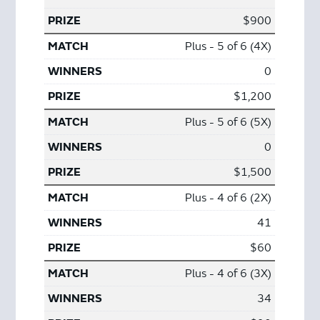
$900
Plus - 5 of 6 (4X)
0
$1,200
Plus - 5 of 6 (5X)
0
$1,500
Plus - 4 of 6 (2X)
41
$60
Plus - 4 of 6 (3X)
34