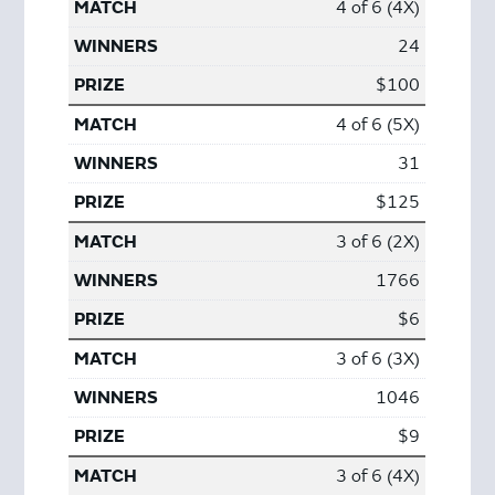
4 of 6 (4X)
24
$100
4 of 6 (5X)
31
$125
3 of 6 (2X)
1766
$6
3 of 6 (3X)
1046
$9
3 of 6 (4X)