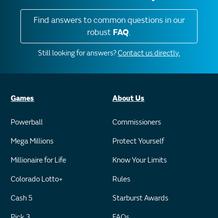
Find answers to common questions in our
robust
FAQ
.
Still looking for answers?
Contact us directly.
Games
About Us
Powerball
Commissioners
Mega Millions
Protect Yourself
Millionaire for Life
Know Your Limits
Colorado Lotto+
Rules
Cash 5
Starburst Awards
Pick 3
FAQs