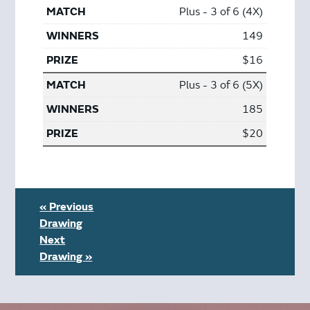
Plus - 3 of 6 (4X)
149
$16
Plus - 3 of 6 (5X)
185
$20
« Previous
Drawing
Next
Drawing »