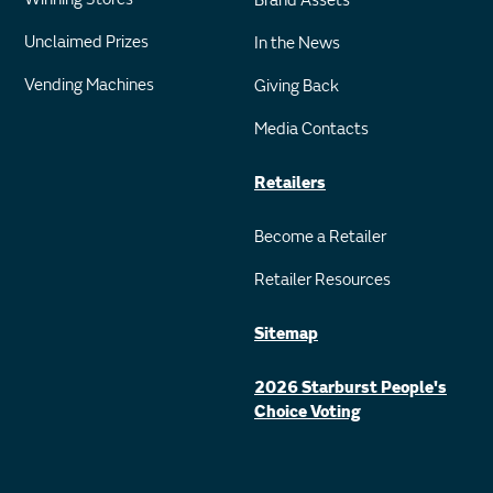
Brand Assets
Unclaimed Prizes
In the News
Vending Machines
Giving Back
Media Contacts
Retailers
Become a Retailer
Retailer Resources
Sitemap
2026 Starburst People's
Choice Voting