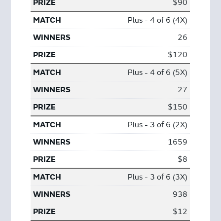
$90
Plus - 4 of 6 (4X)
26
$120
Plus - 4 of 6 (5X)
27
$150
Plus - 3 of 6 (2X)
1659
$8
Plus - 3 of 6 (3X)
938
$12