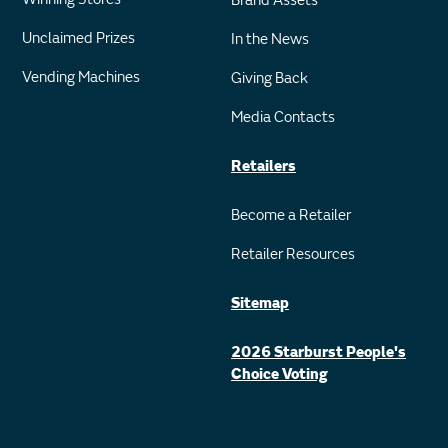
Brand Assets
Unclaimed Prizes
In the News
Vending Machines
Giving Back
Media Contacts
Retailers
Become a Retailer
Retailer Resources
Sitemap
2026 Starburst People's
Choice Voting