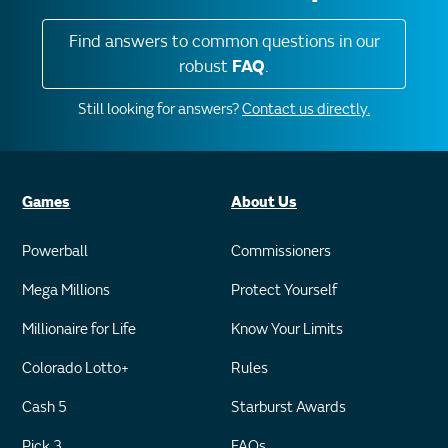
Find answers to common questions in our
robust
FAQ
.
Still looking for answers?
Contact us directly.
Games
About Us
Powerball
Commissioners
Mega Millions
Protect Yourself
Millionaire for Life
Know Your Limits
Colorado Lotto+
Rules
Cash 5
Starburst Awards
Pick 3
FAQs