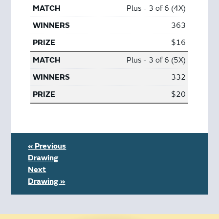
Plus - 3 of 6 (4X)
363
$16
Plus - 3 of 6 (5X)
332
$20
« Previous
Drawing
Next
Drawing »