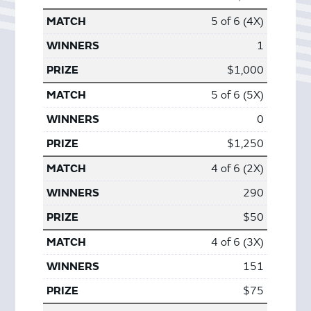
5 of 6 (4X)
1
$1,000
5 of 6 (5X)
0
$1,250
4 of 6 (2X)
290
$50
4 of 6 (3X)
151
$75