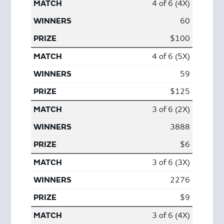
4 of 6 (4X)
60
$100
4 of 6 (5X)
59
$125
3 of 6 (2X)
3888
$6
3 of 6 (3X)
2276
$9
3 of 6 (4X)