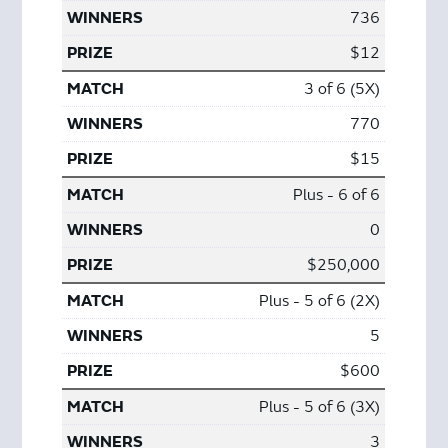
736
$12
3 of 6 (5X)
770
$15
Plus - 6 of 6
0
$250,000
Plus - 5 of 6 (2X)
5
$600
Plus - 5 of 6 (3X)
3