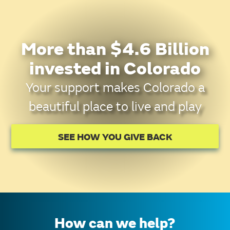
More than $4.6 Billion
invested in Colorado
Your support makes Colorado a
beautiful place to live and play
SEE HOW YOU GIVE BACK
How can we help?