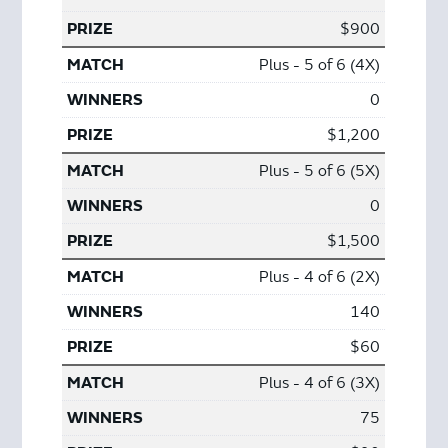
$900
Plus - 5 of 6 (4X)
0
$1,200
Plus - 5 of 6 (5X)
0
$1,500
Plus - 4 of 6 (2X)
140
$60
Plus - 4 of 6 (3X)
75