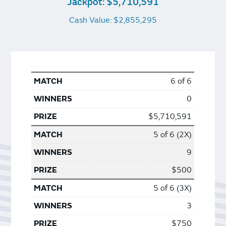
Jackpot: $5,710,591
Cash Value: $2,855,295
6 of 6
0
$5,710,591
5 of 6 (2X)
9
$500
5 of 6 (3X)
3
$750