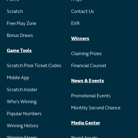
Scratch
Contact Us
Free Play Zone
EVR
Bonus Draws
Winners
Game Tools
Claiming Prizes
Scratch Prize Ticket Codes
Financial Counsel
Mobile App
News & Events
Scratch Insider
Promotional Events
Who's Winning
Monthly Second Chance
Popular Numbers
Media Center
Winning History
Winning Stores