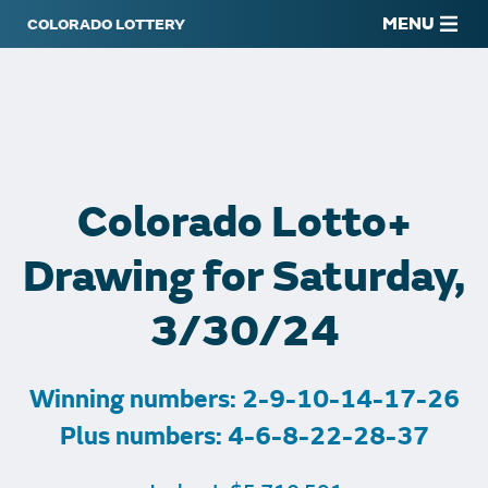
MENU
Colorado Lotto+
Drawing for Saturday,
3/30/24
Winning numbers: 2-9-10-14-17-26
Plus numbers: 4-6-8-22-28-37