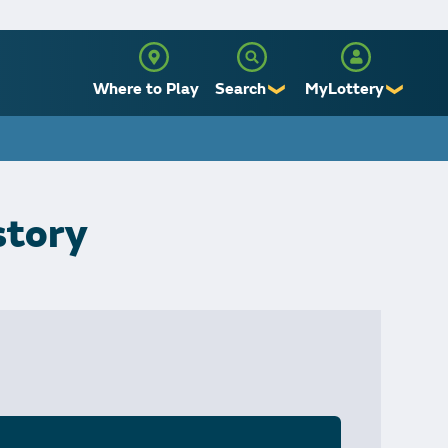
Where to Play
Search
MyLottery
❯
❯
Sign Up
Log In
story