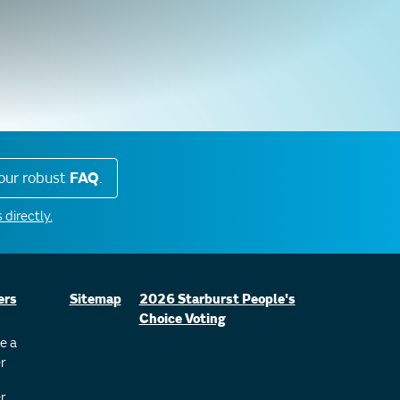
our robust
FAQ
.
 directly.
ers
Sitemap
2026 Starburst People's
Choice Voting
e a
r
r