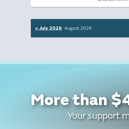
« July 2026
August 2026
Go
to
month:
More than $4
Your support ma