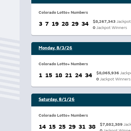
Bonus Draws
Scratch Wrap
Vending Machines
Colorado Lotto+ Numbers
$8,267,343
Jackpo
3
7
19
28
29
34
0
Jackpot Winners
Monday, 8/3/26
Colorado Lotto+ Numbers
$8,065,936
Jackp
1
15
18
21
24
34
0
Jackpot Winners
Saturday, 8/1/26
Colorado Lotto+ Numbers
$7,882,389
Jac
14
15
25
29
31
38
0
Jackpot Winne