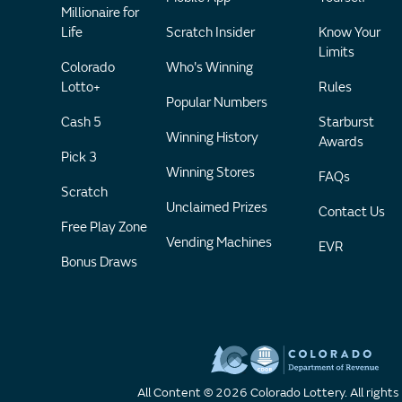
Millionaire for
Life
Scratch Insider
Know Your
Limits
Colorado
Who's Winning
Lotto+
Rules
Popular Numbers
Cash 5
Starburst
Winning History
Awards
Pick 3
Winning Stores
FAQs
Scratch
Unclaimed Prizes
Contact Us
Free Play Zone
Vending Machines
EVR
Bonus Draws
All Content © 2026 Colorado Lottery. All rights