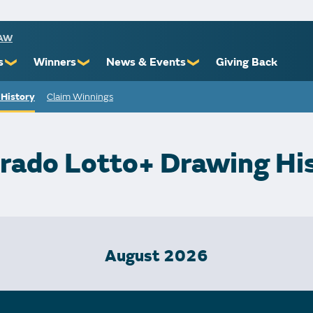
RAW
s
Winners
News & Events
Giving Back
❯
❯
❯
History
Claim Winnings
ioners
Recent Winners
Promotional Events
Yourself
Claiming Prizes
Monthly Second Chance
r Limits
Financial Counsel
rado Lotto+ Drawing Hi
st Awards
August 2026
 Us