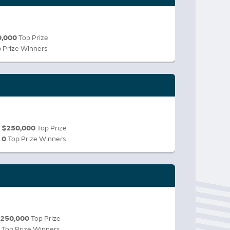
0,000
Top Prize
 Prize Winners
$250,000
Top Prize
0
Top Prize Winners
$250,000
Top Prize
0
Top Prize Winners