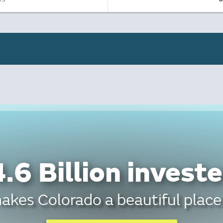
.6 Billion investe
kes Colorado a beautiful place 