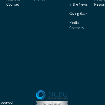
Counsel
In the News
Resour
Giving Back
Media
Contacts
 reserved.