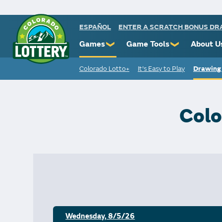
ESPAÑOL
ENTER A SCRATCH BONUS D
Games
Game Tools
About U
❯
❯
Colorado Lotto+
It's Easy to Play
Drawing 
Powerball
Scratch Prize Ticket Codes
Commiss
Mega Millions
Mobile App
Protect 
Millionaire for Life
Scratch Insider
Know You
Colo
Colorado Lotto+
Who's Winning
Rules
Cash 5
Popular Numbers
Starbur
Pick 3
Winning History
FAQs
Scratch
Winning Stores
Contact
Free Play Zone
Unclaimed Prizes
Wednesday, 8/5/26