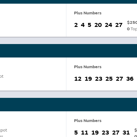
Plus Numbers
t
$25
2
4
5
20
24
27
0
Top
Plus Numbers
ot
12
19
23
25
27
36
Plus Numbers
kpot
5
11
19
23
27
31
rs