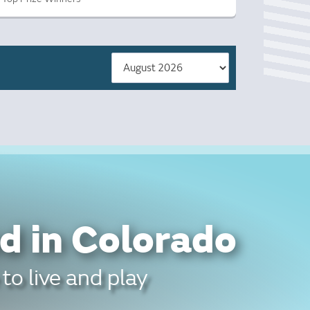
d in Colorado
to live and play