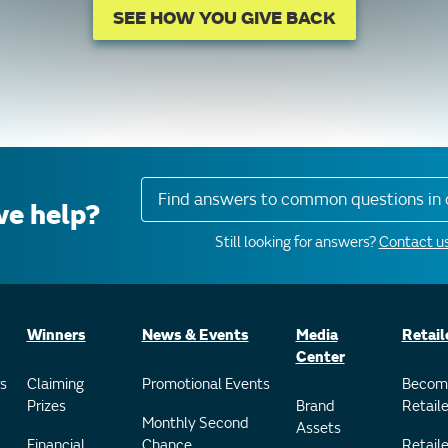
SEE HOW YOU GIVE BACK
Find answers to common questions in 
e help?
Still looking for answers?
Contact us
Winners
News & Events
Media
Retail
Center
s
Claiming
Promotional Events
Becom
Prizes
Brand
Retaile
Monthly Second
Assets
Financial
Chance
Retaile