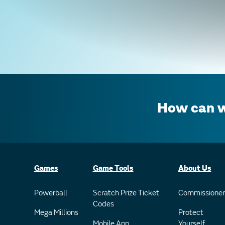
How can w
Games
Game Tools
About Us
Powerball
Scratch Prize Ticket
Commissioner
Codes
Mega Millions
Protect
Mobile App
Yourself