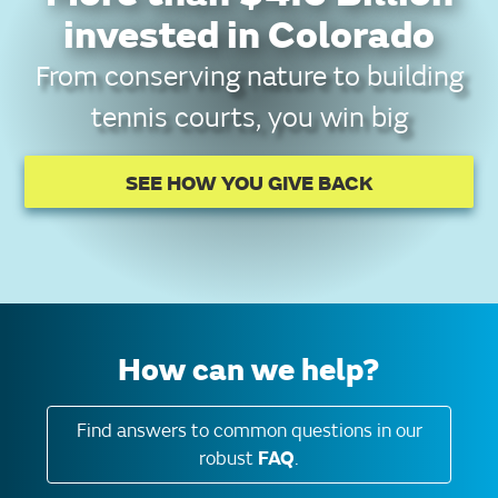
invested in Colorado
From conserving nature to building
tennis courts, you win big
SEE HOW YOU GIVE BACK
How can we help?
Find answers to common questions in our
robust
FAQ
.