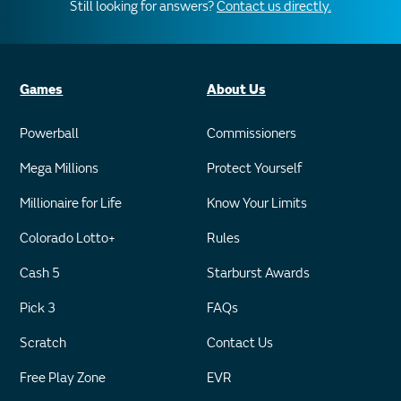
Still looking for answers?
Contact us directly.
Games
About Us
Powerball
Commissioners
Mega Millions
Protect Yourself
Millionaire for Life
Know Your Limits
Colorado Lotto+
Rules
Cash 5
Starburst Awards
Pick 3
FAQs
Scratch
Contact Us
Free Play Zone
EVR