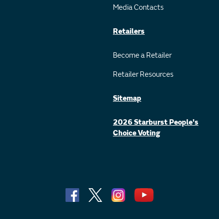
Media Contacts
Retailers
Become a Retailer
Retailer Resources
Sitemap
2026 Starburst People's
Choice Voting