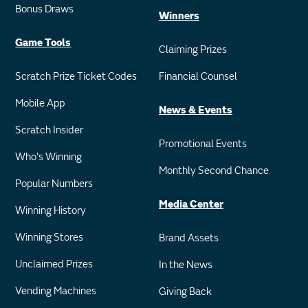
Bonus Draws
Winners
Game Tools
Claiming Prizes
Scratch Prize Ticket Codes
Financial Counsel
Mobile App
News & Events
Scratch Insider
Promotional Events
Who's Winning
Monthly Second Chance
Popular Numbers
Media Center
Winning History
Winning Stores
Brand Assets
Unclaimed Prizes
In the News
Vending Machines
Giving Back