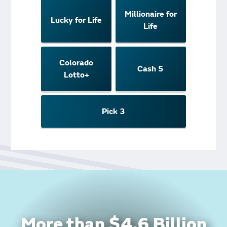
Millionaire for
Lucky for Life
Life
Colorado
Cash 5
Lotto+
Pick 3
More than $4.6 Billion