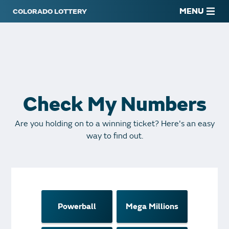
MENU
Check My Numbers
Are you holding on to a winning ticket? Here's an easy
way to find out.
Powerball
Mega Millions