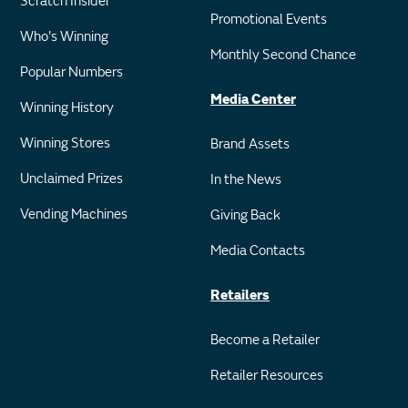
Scratch Insider
Promotional Events
Who's Winning
Monthly Second Chance
Popular Numbers
Media Center
Winning History
Winning Stores
Brand Assets
Unclaimed Prizes
In the News
Vending Machines
Giving Back
Media Contacts
Retailers
Become a Retailer
Retailer Resources