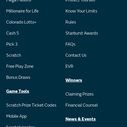
Mega Millions
Protect Yourself
Millionaire for Life
Know Your Limits
Colorado Lotto+
Rules
Cash 5
Starburst Awards
Pick 3
FAQs
Scratch
Contact Us
Free Play Zone
EVR
Bonus Draws
Winners
Game Tools
Claiming Prizes
Scratch Prize Ticket Codes
Financial Counsel
Mobile App
News & Events