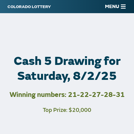
MENU
Cash 5 Drawing for
Saturday, 8/2/25
Winning numbers: 21-22-27-28-31
Top Prize: $20,000