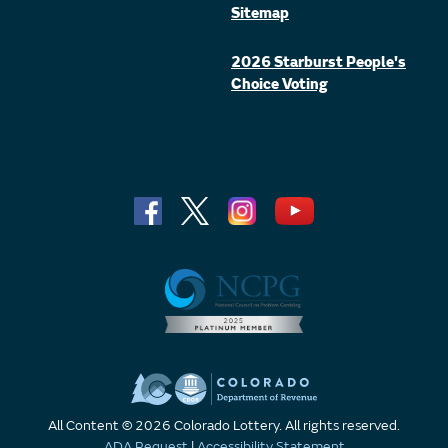
Sitemap
2026 Starburst People's
Choice Voting
All Content © 2026 Colorado Lottery. All rights reserved.
ADA Request
|
Accessibility Statement