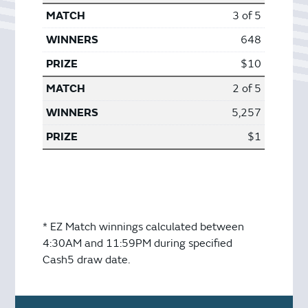
3 of 5
648
$10
2 of 5
5,257
$1
* EZ Match winnings calculated between
4:30AM and 11:59PM during specified
Cash5 draw date.