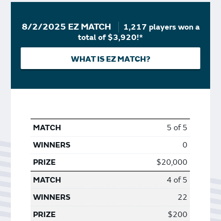
8/2/2025 EZ MATCH
1,217 players won a
total of $3,920!*
WHAT IS EZ MATCH?
5 of 5
0
$20,000
4 of 5
22
$200