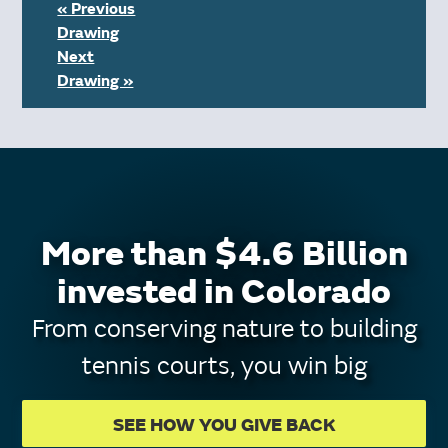
« Previous
Drawing
Next
Drawing »
More than $4.6 Billion
invested in Colorado
From conserving nature to building
tennis courts, you win big
SEE HOW YOU GIVE BACK