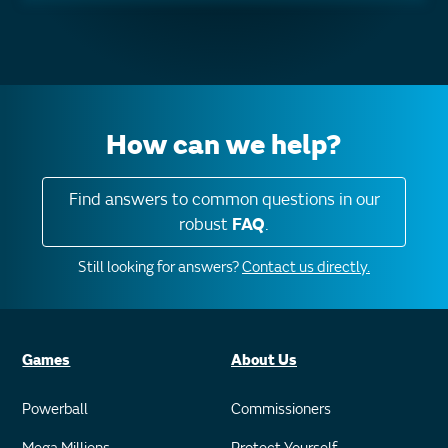
How can we help?
Find answers to common questions in our
robust
FAQ
.
Still looking for answers?
Contact us directly.
Games
About Us
Powerball
Commissioners