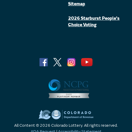
Sitemap
2026 Starburst People's
Choice Voting
All Content © 2026 Colorado Lottery. All rights reserved.
ADA Request
|
Accessibility Statement