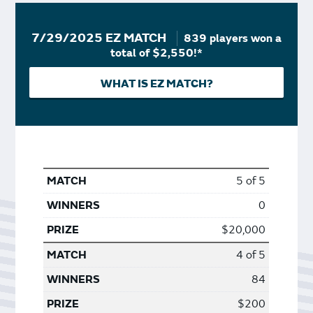
7/29/2025 EZ MATCH
839 players won a
total of $2,550!*
WHAT IS EZ MATCH?
5 of 5
0
$20,000
4 of 5
84
$200