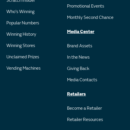
Scratch Insider
Promotional Events
Who's Winning
Monthly Second Chance
Popular Numbers
Media Center
Winning History
Winning Stores
Brand Assets
Unclaimed Prizes
In the News
Vending Machines
Giving Back
Media Contacts
Retailers
Become a Retailer
Retailer Resources