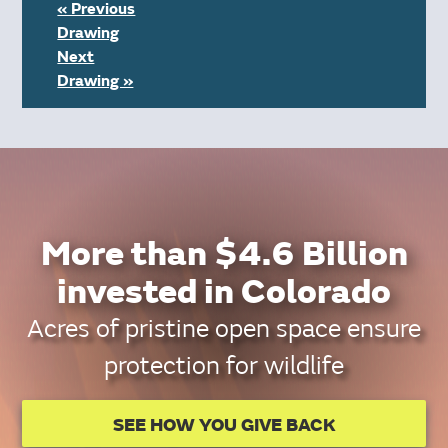
« Previous
Drawing
Next
Drawing »
More than $4.6 Billion
invested in Colorado
Acres of pristine open space ensure
protection for wildlife
SEE HOW YOU GIVE BACK