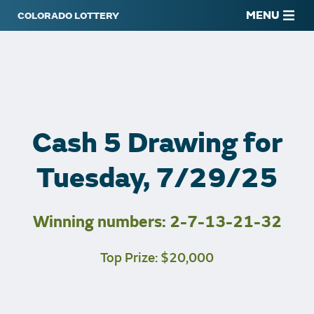
MENU
Cash 5 Drawing for
Tuesday, 7/29/25
Winning numbers: 2-7-13-21-32
Top Prize: $20,000