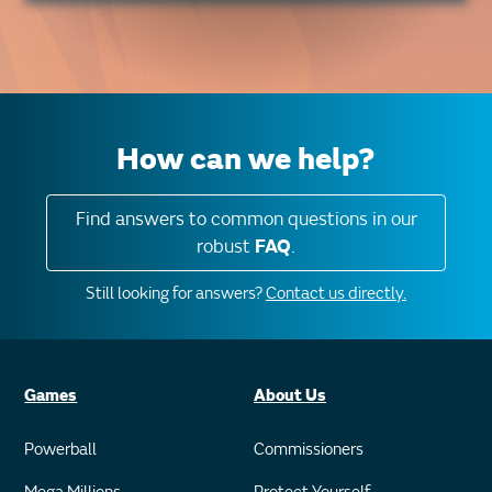
How can we help?
Find answers to common questions in our
robust
FAQ
.
Still looking for answers?
Contact us directly.
Games
About Us
Powerball
Commissioners