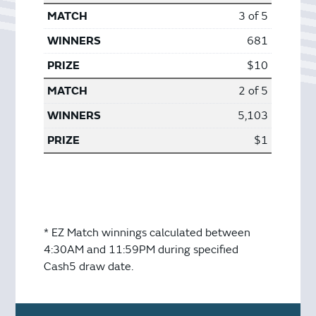
3 of 5
681
$10
2 of 5
5,103
$1
* EZ Match winnings calculated between
4:30AM and 11:59PM during specified
Cash5 draw date.