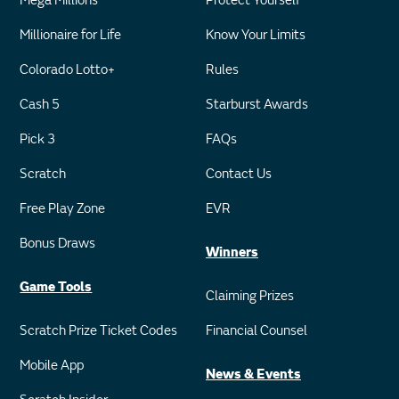
Mega Millions
Protect Yourself
Millionaire for Life
Know Your Limits
Colorado Lotto+
Rules
Cash 5
Starburst Awards
Pick 3
FAQs
Scratch
Contact Us
Free Play Zone
EVR
Bonus Draws
Winners
Game Tools
Claiming Prizes
Scratch Prize Ticket Codes
Financial Counsel
Mobile App
News & Events