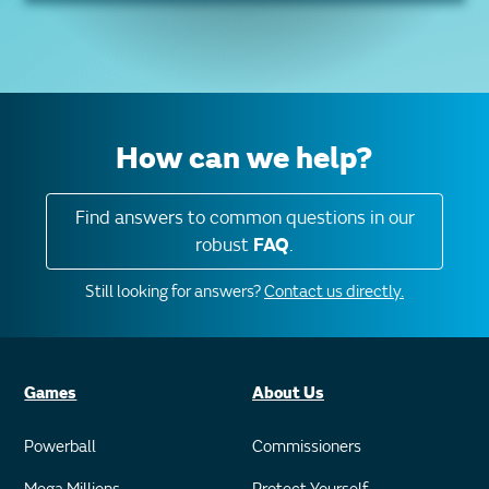
How can we help?
Find answers to common questions in our
robust
FAQ
.
Still looking for answers?
Contact us directly.
Games
About Us
Powerball
Commissioners