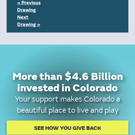
« Previous
Drawing
Next
Drawing »
More than $4.6 Billion
invested in Colorado
Your support makes Colorado a
beautiful place to live and play
SEE HOW YOU GIVE BACK