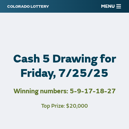
MENU
Cash 5 Drawing for
Friday, 7/25/25
Winning numbers: 5-9-17-18-27
Top Prize: $20,000