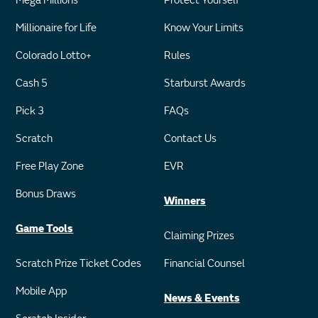
Mega Millions
Protect Yourself
Millionaire for Life
Know Your Limits
Colorado Lotto+
Rules
Cash 5
Starburst Awards
Pick 3
FAQs
Scratch
Contact Us
Free Play Zone
EVR
Bonus Draws
Winners
Game Tools
Claiming Prizes
Scratch Prize Ticket Codes
Financial Counsel
Mobile App
News & Events