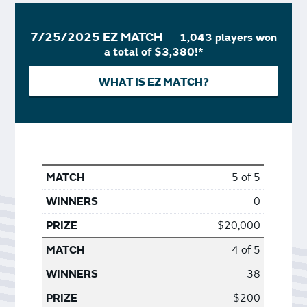
7/25/2025 EZ MATCH
1,043 players won
a total of $3,380!*
WHAT IS EZ MATCH?
5 of 5
0
$20,000
4 of 5
38
$200