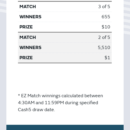
3 of 5
655
$10
2 of 5
5,510
$1
* EZ Match winnings calculated between
4:30AM and 11:59PM during specified
Cash5 draw date.