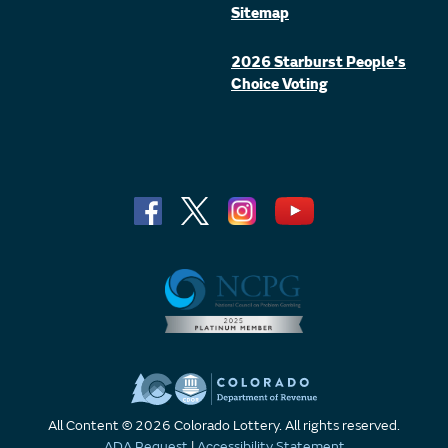
Sitemap
2026 Starburst People's
Choice Voting
All Content © 2026 Colorado Lottery. All rights reserved.
ADA Request
|
Accessibility Statement