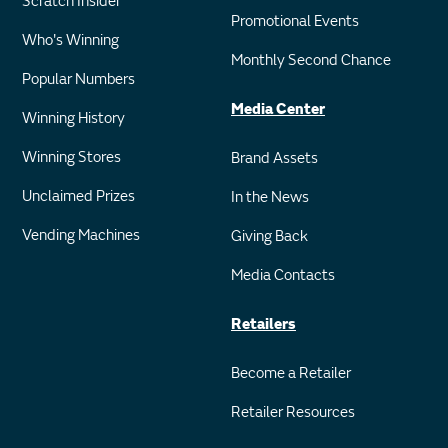
Scratch Insider
Promotional Events
Who's Winning
Monthly Second Chance
Popular Numbers
Media Center
Winning History
Winning Stores
Brand Assets
Unclaimed Prizes
In the News
Vending Machines
Giving Back
Media Contacts
Retailers
Become a Retailer
Retailer Resources