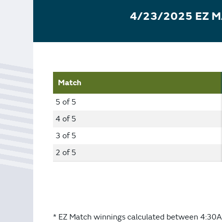
Bonus Draws
Scratch Wrap
4/23/2025 EZ 
Vending Machines
Match
5 of 5
4 of 5
3 of 5
2 of 5
* EZ Match winnings calculated between 4:30A