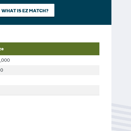
WHAT IS EZ MATCH?
ze
,000
00
0