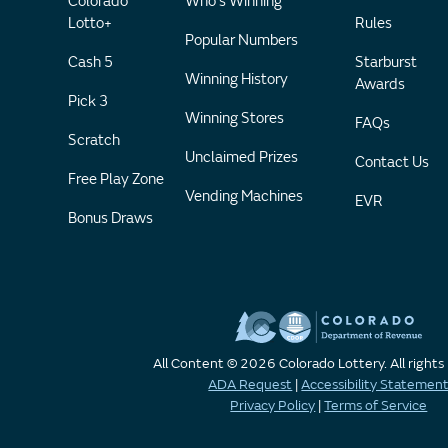
Colorado
Who's Winning
Lotto+
Rules
Popular Numbers
Cash 5
Starburst
Winning History
Awards
Pick 3
Winning Stores
FAQs
Scratch
Unclaimed Prizes
Contact Us
Free Play Zone
Vending Machines
EVR
Bonus Draws
All Content © 2026 Colorado Lottery. All rights
ADA Request
|
Accessibility Statemen
Privacy Policy
|
Terms of Service