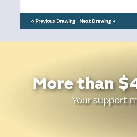
« Previous Drawing
Next Drawing »
More than $4
Your support ma