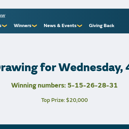
RAW
s
Winners
News & Events
Giving Back
❯
❯
❯
ioners
Recent Winners
Promotional Events
Yourself
Claiming Prizes
Monthly Second Chance
r Limits
Financial Counsel
Drawing for Wednesday,
Winning numbers: 5-15-26-28-31
st Awards
Top Prize: $20,000
 Us