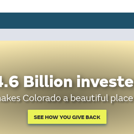
.6 Billion investe
kes Colorado a beautiful place 
SEE HOW YOU GIVE BACK