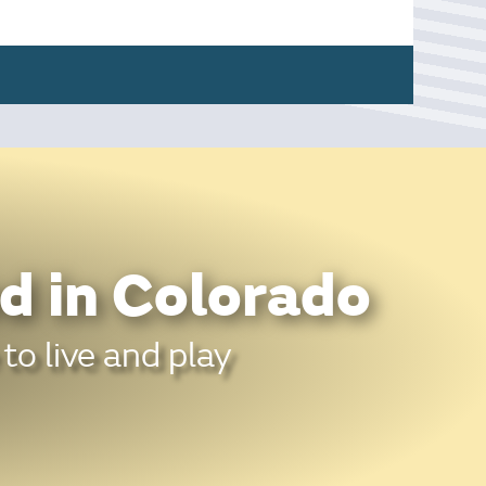
d in Colorado
to live and play