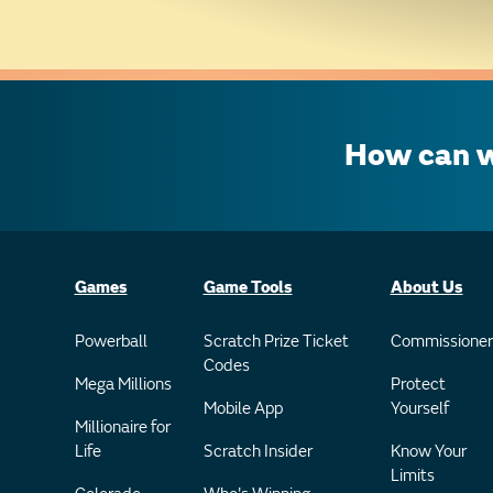
How can w
Games
Game Tools
About Us
Powerball
Scratch Prize Ticket
Commissioner
Codes
Mega Millions
Protect
Mobile App
Yourself
Millionaire for
Life
Scratch Insider
Know Your
Limits