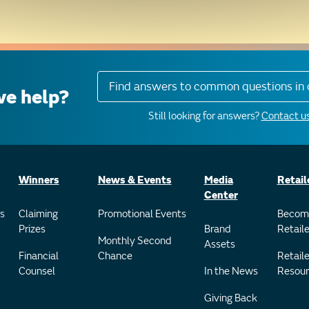
Find answers to common questions in 
e help?
Still looking for answers?
Contact us
Winners
News & Events
Media
Retail
Center
s
Claiming
Promotional Events
Becom
Prizes
Brand
Retaile
Monthly Second
Assets
Financial
Chance
Retaile
Counsel
In the News
Resour
Giving Back