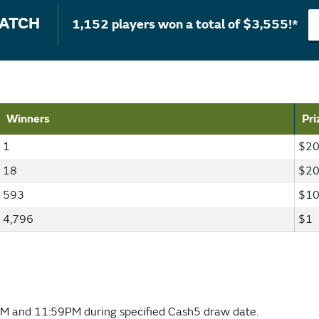
MATCH
1,152 players won a total of $3,555!*
Winners
Pri
1
$20
18
$2
593
$1
4,796
$1
M and 11:59PM during specified Cash5 draw date.