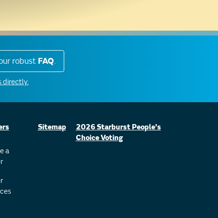
our robust
FAQ
.
 directly.
ers
Sitemap
2026 Starburst People's
Choice Voting
e a
r
r
ces