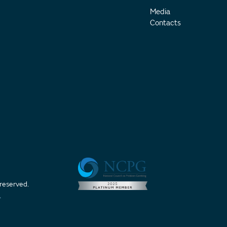
Media
Contacts
 reserved.
t