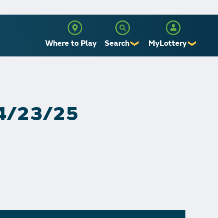
Where to Play
Search
MyLottery
❯
❯
Sign Up
Log In
 4/23/25