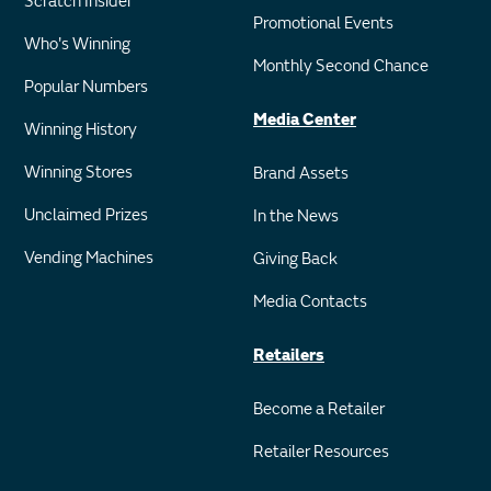
Scratch Insider
Promotional Events
Who's Winning
Monthly Second Chance
Popular Numbers
Media Center
Winning History
Winning Stores
Brand Assets
Unclaimed Prizes
In the News
Vending Machines
Giving Back
Media Contacts
Retailers
Become a Retailer
Retailer Resources