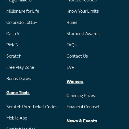
Mega Millions
Protect Yourself
Millionaire for Life
Know Your Limits
Colorado Lotto+
Rules
Cash 5
Starburst Awards
Pick 3
FAQs
Scratch
Contact Us
Free Play Zone
EVR
Bonus Draws
Winners
Game Tools
Claiming Prizes
Scratch Prize Ticket Codes
Financial Counsel
Mobile App
News & Events