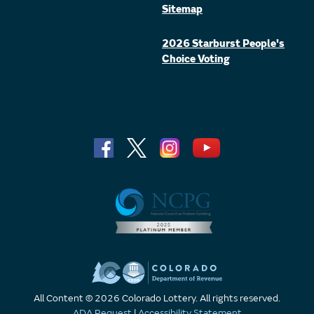
Sitemap
2026 Starburst People's
Choice Voting
All Content © 2026 Colorado Lottery. All rights reserved.
ADA Request
|
Accessibility Statement