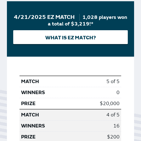
4/21/2025 EZ MATCH
1,028 players won
a total of $3,219!*
WHAT IS EZ MATCH?
5 of 5
0
$20,000
4 of 5
16
$200