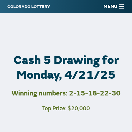
MENU
Cash 5 Drawing for
Monday, 4/21/25
Winning numbers: 2-15-18-22-30
Top Prize: $20,000