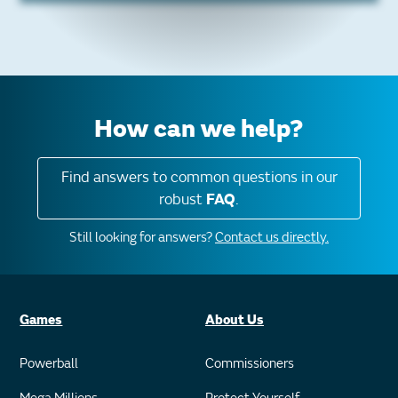
How can we help?
Find answers to common questions in our
robust
FAQ
.
Still looking for answers?
Contact us directly.
Games
About Us
Powerball
Commissioners