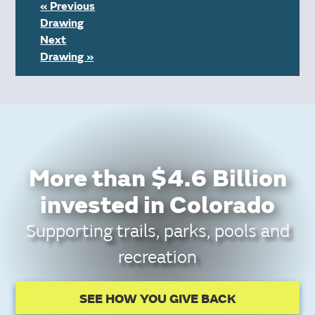
« Previous
Drawing
Next
Drawing »
More than $4.6 Billion
invested in Colorado
Supporting trails, parks, pools and
recreation
SEE HOW YOU GIVE BACK