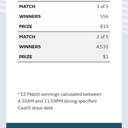
3 of 5
556
$10
2 of 5
4,532
$1
* EZ Match winnings calculated between
4:30AM and 11:59PM during specified
Cash5 draw date.