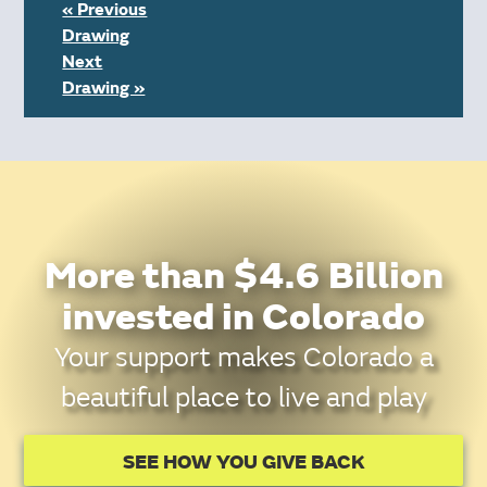
« Previous
Drawing
Next
Drawing »
More than $4.6 Billion
invested in Colorado
Your support makes Colorado a
beautiful place to live and play
SEE HOW YOU GIVE BACK