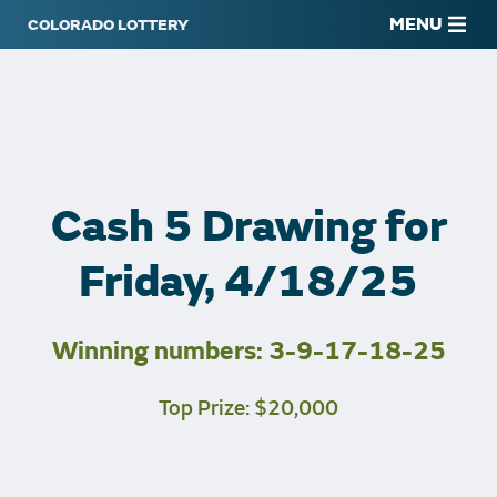
MENU
Cash 5 Drawing for
Friday, 4/18/25
Winning numbers: 3-9-17-18-25
Top Prize: $20,000