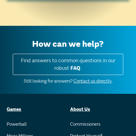
How can we help?
Find answers to common questions in our
robust
FAQ
.
Still looking for answers?
Contact us directly.
Games
About Us
Powerball
Commissioners