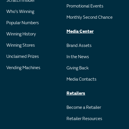
Scratch Insider
Promotional Events
Who's Winning
Monthly Second Chance
Popular Numbers
Media Center
Winning History
Winning Stores
Brand Assets
Unclaimed Prizes
In the News
Vending Machines
Giving Back
Media Contacts
Retailers
Become a Retailer
Retailer Resources