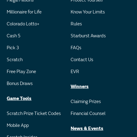
Mega Millions
Protect Yourself
Millionaire for Life
Know Your Limits
Colorado Lotto+
Rules
Cash 5
Starburst Awards
Pick 3
FAQs
Scratch
Contact Us
Free Play Zone
EVR
Bonus Draws
Winners
Game Tools
Claiming Prizes
Scratch Prize Ticket Codes
Financial Counsel
Mobile App
News & Events