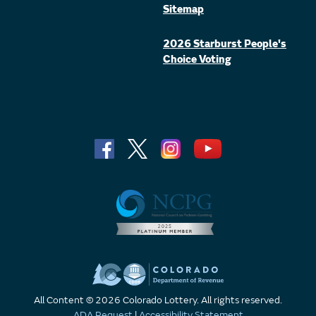
Sitemap
2026 Starburst People's
Choice Voting
All Content © 2026 Colorado Lottery. All rights reserved.
ADA Request
|
Accessibility Statement