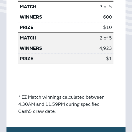
3 of 5
600
$10
2 of 5
4,923
$1
* EZ Match winnings calculated between
4:30AM and 11:59PM during specified
Cash5 draw date.