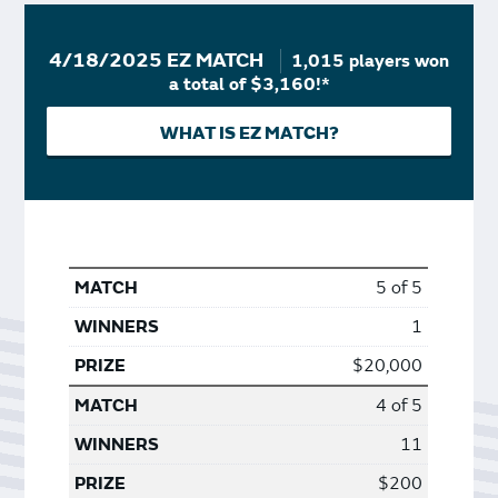
4/18/2025 EZ MATCH
1,015 players won
a total of $3,160!*
WHAT IS EZ MATCH?
5 of 5
1
$20,000
4 of 5
11
$200