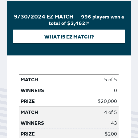
9/30/2024 EZ MATCH
996 players won a
total of $3,462!*
WHAT IS EZ MATCH?
5 of 5
0
$20,000
4 of 5
43
$200