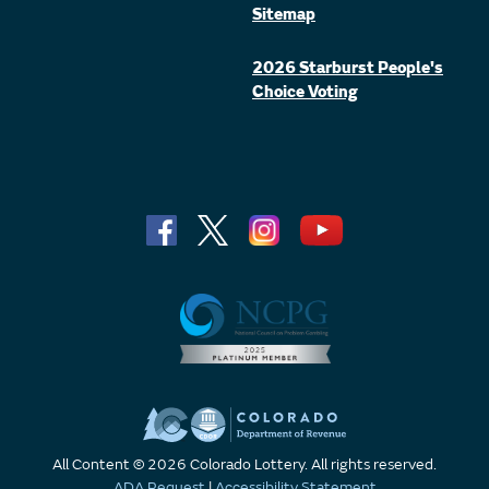
Sitemap
2026 Starburst People's
Choice Voting
All Content © 2026 Colorado Lottery. All rights reserved.
ADA Request
|
Accessibility Statement