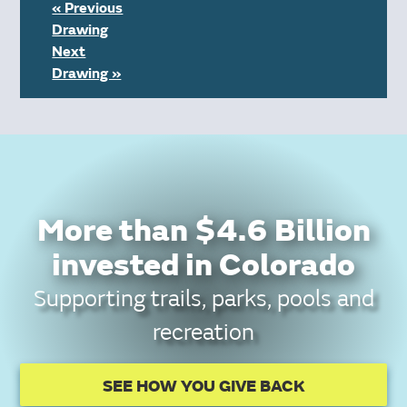
« Previous
Drawing
Next
Drawing »
More than $4.6 Billion
invested in Colorado
Supporting trails, parks, pools and
recreation
SEE HOW YOU GIVE BACK