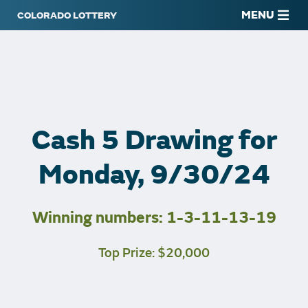
MENU
Cash 5 Drawing for
Monday, 9/30/24
Winning numbers: 1-3-11-13-19
Top Prize: $20,000