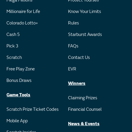
Mega Millions
Protect Yourself
Millionaire for Life
Know Your Limits
Colorado Lotto+
Rules
Cash 5
Starburst Awards
Pick 3
FAQs
Scratch
Contact Us
Free Play Zone
EVR
Bonus Draws
Winners
Game Tools
Claiming Prizes
Scratch Prize Ticket Codes
Financial Counsel
Mobile App
News & Events