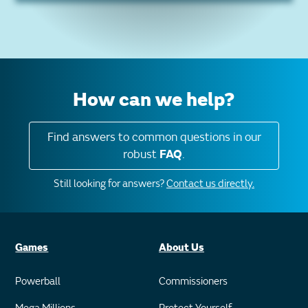
How can we help?
Find answers to common questions in our
robust
FAQ
.
Still looking for answers?
Contact us directly.
Games
About Us
Powerball
Commissioners