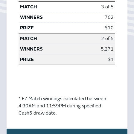
3 of 5
762
$10
2 of 5
5,271
$1
* EZ Match winnings calculated between
4:30AM and 11:59PM during specified
Cash5 draw date.