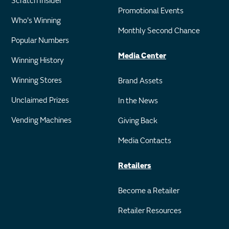
Scratch Insider
Promotional Events
Who's Winning
Monthly Second Chance
Popular Numbers
Media Center
Winning History
Winning Stores
Brand Assets
Unclaimed Prizes
In the News
Vending Machines
Giving Back
Media Contacts
Retailers
Become a Retailer
Retailer Resources