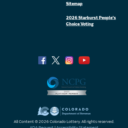
Sitemap
2026 Starburst People's
Choice Voting
All Content © 2026 Colorado Lottery. All rights reserved.
ADA Request
|
Accessibility Statement