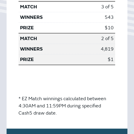
3 of 5
543
$10
2 of 5
4,819
$1
* EZ Match winnings calculated between
4:30AM and 11:59PM during specified
Cash5 draw date.