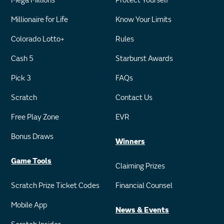
Mega Millions
Protect Yourself
Millionaire for Life
Know Your Limits
Colorado Lotto+
Rules
Cash 5
Starburst Awards
Pick 3
FAQs
Scratch
Contact Us
Free Play Zone
EVR
Bonus Draws
Winners
Game Tools
Claiming Prizes
Scratch Prize Ticket Codes
Financial Counsel
Mobile App
News & Events