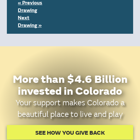
« Previous
Drawing
Next
Drawing »
More than $4.6 Billion
invested in Colorado
Your support makes Colorado a
beautiful place to live and play
SEE HOW YOU GIVE BACK