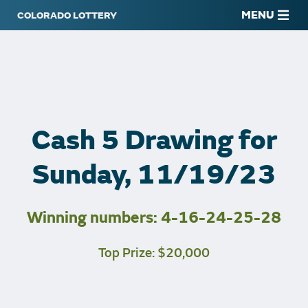
MENU
Cash 5 Drawing for
Sunday, 11/19/23
Winning numbers: 4-16-24-25-28
Top Prize: $20,000