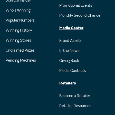
Scratch Insider
Promotional Events
Who's Winning
Monthly Second Chance
Popular Numbers
Media Center
Winning History
Winning Stores
Brand Assets
Unclaimed Prizes
In the News
Vending Machines
Giving Back
Media Contacts
Retailers
Become a Retailer
Retailer Resources