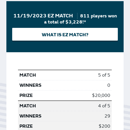
11/19/2023 EZ MATCH
811 players won
a total of $3,228!*
WHAT IS EZ MATCH?
5 of 5
0
$20,000
4 of 5
29
$200