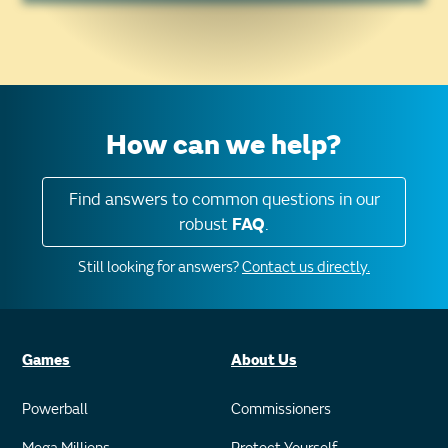
How can we help?
Find answers to common questions in our
robust
FAQ
.
Still looking for answers?
Contact us directly.
Games
About Us
Powerball
Commissioners