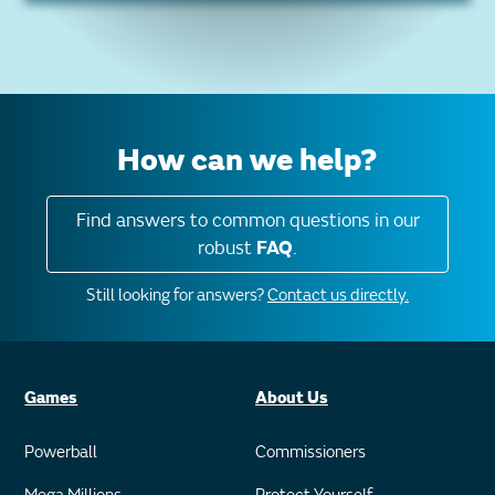
How can we help?
Find answers to common questions in our
robust
FAQ
.
Still looking for answers?
Contact us directly.
Games
About Us
Powerball
Commissioners