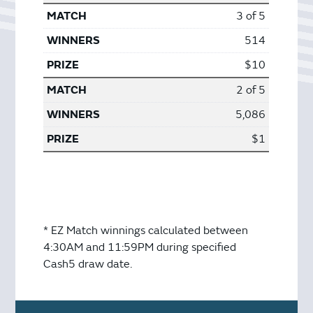
3 of 5
514
$10
2 of 5
5,086
$1
* EZ Match winnings calculated between
4:30AM and 11:59PM during specified
Cash5 draw date.