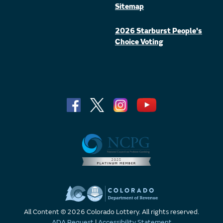
Sitemap
2026 Starburst People's
Choice Voting
All Content © 2026 Colorado Lottery. All rights reserved.
ADA Request
|
Accessibility Statement