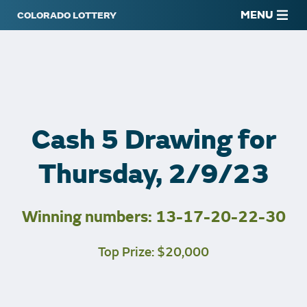
MENU
Cash 5 Drawing for
Thursday, 2/9/23
Winning numbers: 13-17-20-22-30
Top Prize: $20,000