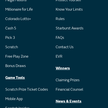
Mega Millions
Protect Yourself
Millionaire for Life
Know Your Limits
Colorado Lotto+
Rules
Cash 5
Starburst Awards
Pick 3
FAQs
Scratch
Contact Us
Free Play Zone
EVR
Bonus Draws
Winners
Game Tools
Claiming Prizes
Scratch Prize Ticket Codes
Financial Counsel
Mobile App
News & Events