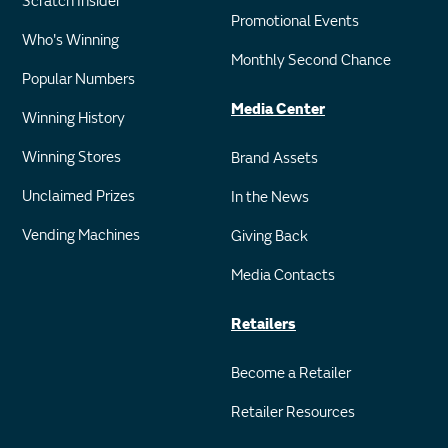
Scratch Insider
Promotional Events
Who's Winning
Monthly Second Chance
Popular Numbers
Media Center
Winning History
Winning Stores
Brand Assets
Unclaimed Prizes
In the News
Vending Machines
Giving Back
Media Contacts
Retailers
Become a Retailer
Retailer Resources