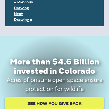
« Previous
Drawing
Next
Drawing »
More than $4.6 Billion
invested in Colorado
Acres of pristine open space ensure
protection for wildlife
SEE HOW YOU GIVE BACK