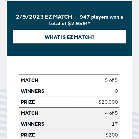
2/9/2023 EZ MATCH
947 players won a
total of $2,959!*
WHAT IS EZ MATCH?
5 of 5
0
$20,000
4 of 5
17
$200