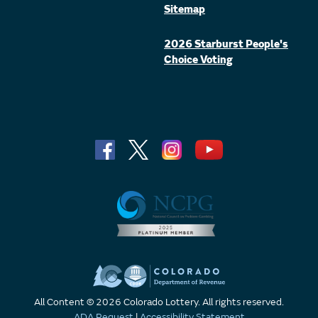
Sitemap
2026 Starburst People's
Choice Voting
All Content © 2026 Colorado Lottery. All rights reserved.
ADA Request
|
Accessibility Statement