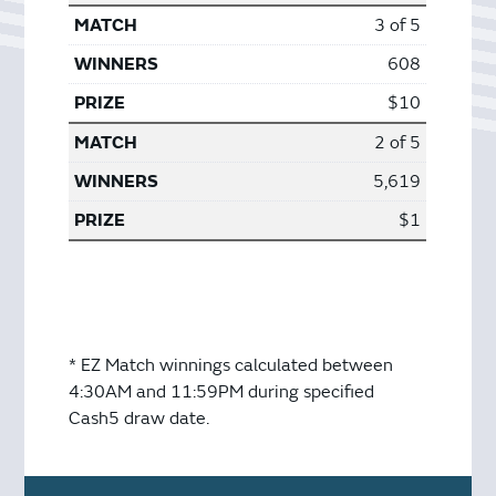
3 of 5
608
$10
2 of 5
5,619
$1
* EZ Match winnings calculated between
4:30AM and 11:59PM during specified
Cash5 draw date.