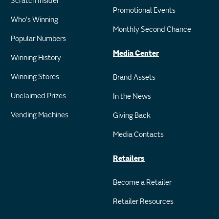
Scratch Insider
Promotional Events
Who's Winning
Monthly Second Chance
Popular Numbers
Media Center
Winning History
Winning Stores
Brand Assets
Unclaimed Prizes
In the News
Vending Machines
Giving Back
Media Contacts
Retailers
Become a Retailer
Retailer Resources