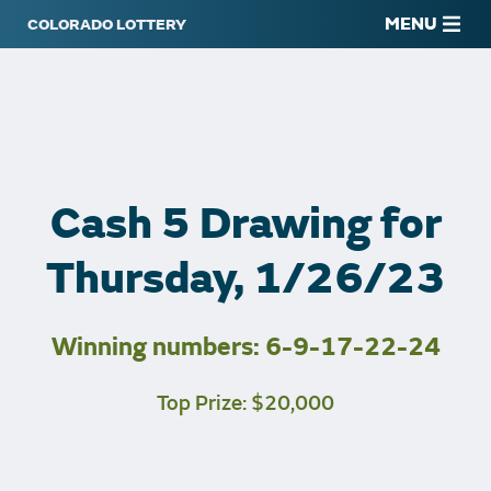
MENU
Cash 5 Drawing for
Thursday, 1/26/23
Winning numbers: 6-9-17-22-24
Top Prize: $20,000