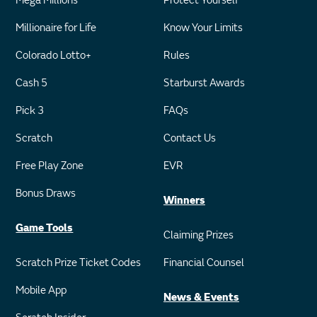
Mega Millions
Protect Yourself
Millionaire for Life
Know Your Limits
Colorado Lotto+
Rules
Cash 5
Starburst Awards
Pick 3
FAQs
Scratch
Contact Us
Free Play Zone
EVR
Bonus Draws
Winners
Game Tools
Claiming Prizes
Scratch Prize Ticket Codes
Financial Counsel
Mobile App
News & Events