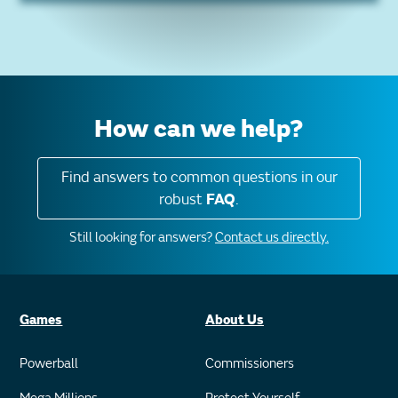
How can we help?
Find answers to common questions in our
robust
FAQ
.
Still looking for answers?
Contact us directly.
Games
About Us
Powerball
Commissioners