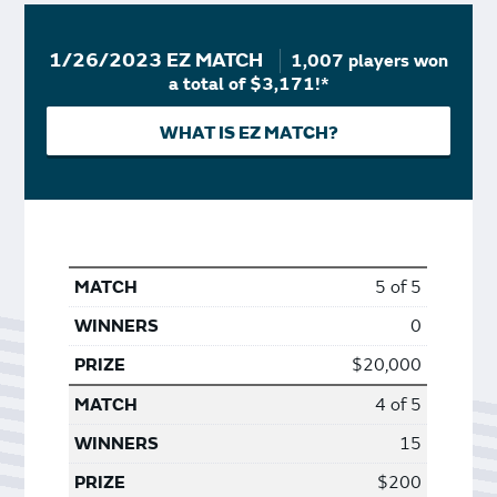
1/26/2023 EZ MATCH
1,007 players won
a total of $3,171!*
WHAT IS EZ MATCH?
5 of 5
0
$20,000
4 of 5
15
$200