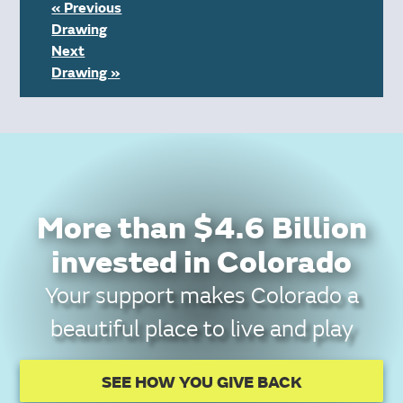
« Previous
Drawing
Next
Drawing »
More than $4.6 Billion
invested in Colorado
Your support makes Colorado a
beautiful place to live and play
SEE HOW YOU GIVE BACK