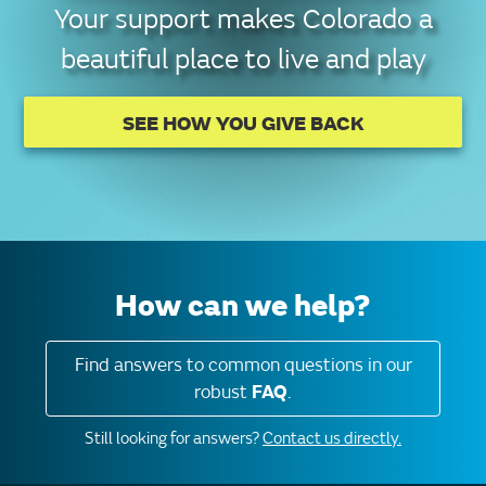
Your support makes Colorado a
beautiful place to live and play
SEE HOW YOU GIVE BACK
How can we help?
Find answers to common questions in our
robust
FAQ
.
Still looking for answers?
Contact us directly.