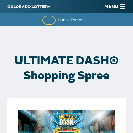
MENU
Bonus Draws
Current & Upcoming Bonus Draws
Enter a Scratch Bonus Draw
ULTIMATE DASH®
Shopping Spree