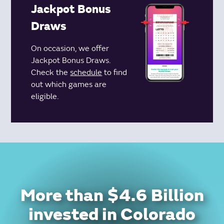
Jackpot Bonus
Draws
On occasion, we offer
Jackpot Bonus Draws.
Check the
schedule
to find
out which games are
eligible.
More than $4.6 Billion
invested in Colorado