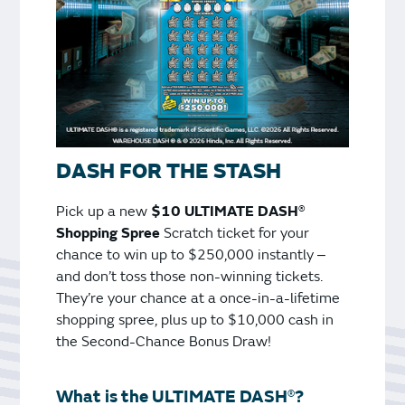
DASH FOR THE STASH
Pick up a new
$10 ULTIMATE DASH
®
Shopping Spree
Scratch ticket for your
chance to win up to $250,000 instantly ‒
and don’t toss those non-winning tickets.
They’re your chance at a once-in-a-lifetime
shopping spree, plus up to $10,000 cash in
the Second-Chance Bonus Draw!
What is the ULTIMATE DASH
?
®