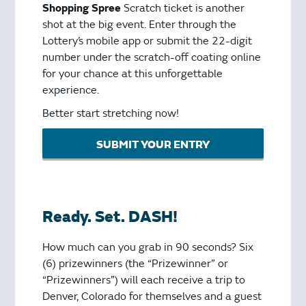
Shopping Spree
Scratch ticket is another
shot at the big event. Enter through the
Lottery’s mobile app or submit the 22-digit
number under the scratch-off coating online
for your chance at this unforgettable
experience.
Better start stretching now!
SUBMIT YOUR ENTRY
Ready. Set. DASH!
How much can you grab in 90 seconds? Six
(6) prizewinners (the “Prizewinner” or
“Prizewinners”) will each receive a trip to
Denver, Colorado for themselves and a guest