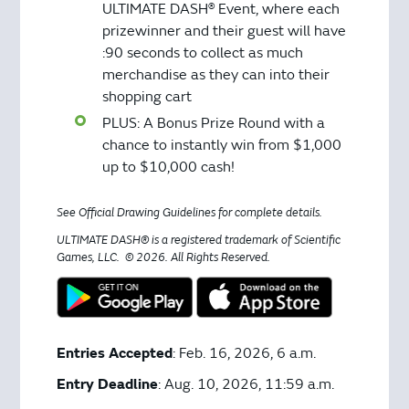
ULTIMATE DASH
Event, where each
®
prizewinner and their guest will have
:90 seconds to collect as much
merchandise as they can into their
shopping cart
PLUS: A Bonus Prize Round with a
chance to instantly win from $1,000
up to $10,000 cash!
See Official Drawing Guidelines for complete details.
ULTIMATE DASH® is a registered trademark of Scientific
Games, LLC. © 2026. All Rights Reserved.
Entries Accepted
: Feb. 16, 2026, 6 a.m.
Entry Deadline
: Aug. 10, 2026, 11:59 a.m.