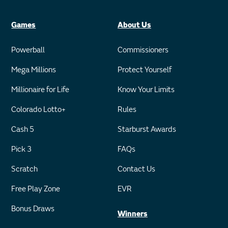
Games
About Us
Powerball
Commissioners
Mega Millions
Protect Yourself
Millionaire for Life
Know Your Limits
Colorado Lotto+
Rules
Cash 5
Starburst Awards
Pick 3
FAQs
Scratch
Contact Us
Free Play Zone
EVR
Bonus Draws
Winners