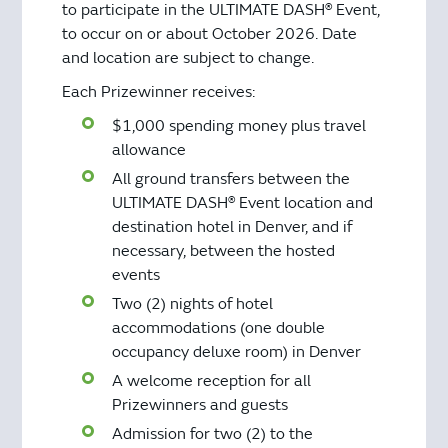
to participate in the ULTIMATE DASH
Event,
®
to occur on or about October 2026. Date
and location are subject to change.
Each Prizewinner receives:
$1,000 spending money plus travel
allowance
All ground transfers between the
ULTIMATE DASH
Event location and
®
destination hotel in Denver, and if
necessary, between the hosted
events
Two (2) nights of hotel
accommodations (one double
occupancy deluxe room) in Denver
A welcome reception for all
Prizewinners and guests
Admission for two (2) to the