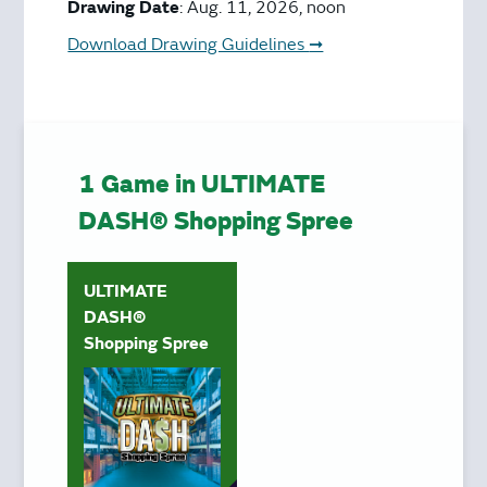
Drawing Date
: Aug. 11, 2026, noon
Download Drawing Guidelines
➞
1 Game in ULTIMATE
DASH® Shopping Spree
ULTIMATE
DASH®
Shopping Spree