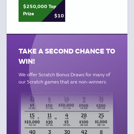
$250,000 Top
Prize
$10
TAKE A SECOND CHANCE TO
WIN!
We offer Scratch Bonus Draws for many of
our Scratch games that are non-winners.