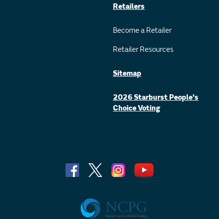
Retailers
Become a Retailer
Retailer Resources
Sitemap
2026 Starburst People's
Choice Voting