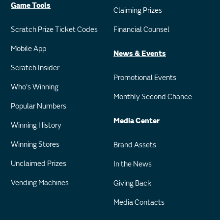
Game Tools
Claiming Prizes
Scratch Prize Ticket Codes
Financial Counsel
Mobile App
News & Events
Scratch Insider
Promotional Events
Who's Winning
Monthly Second Chance
Popular Numbers
Media Center
Winning History
Winning Stores
Brand Assets
Unclaimed Prizes
In the News
Vending Machines
Giving Back
Media Contacts