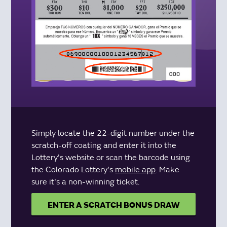
Simply locate the 22-digit number under the
scratch-off coating and enter it into the
Lottery's website or scan the barcode using
the Colorado Lottery's
mobile app
. Make
sure it's a non-winning ticket.
ENTER A SCRATCH BONUS DRAW