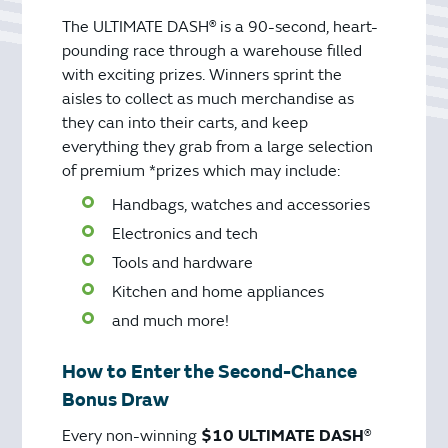
The ULTIMATE DASH
is a 90-second, heart-
®
pounding race through a warehouse filled
with exciting prizes. Winners sprint the
aisles to collect as much merchandise as
they can into their carts, and keep
everything they grab from a large selection
of premium *prizes which may include:
Handbags, watches and accessories
Electronics and tech
Tools and hardware
Kitchen and home appliances
and much more!
How to Enter the Second-Chance
Bonus Draw
Every non-winning
$10 ULTIMATE DASH
®