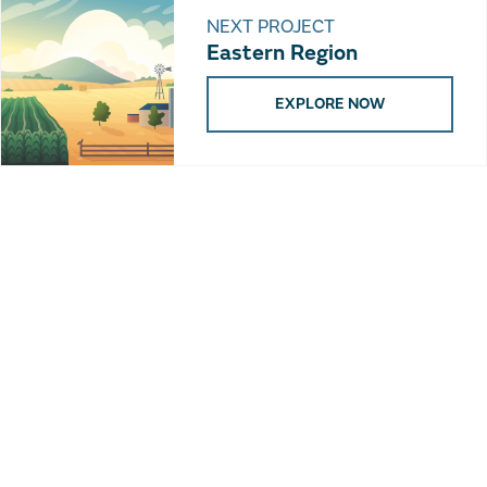
NEXT PROJECT
Eastern Region
EXPLORE