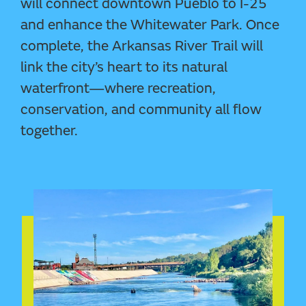
will connect downtown Pueblo to I-25
and enhance the Whitewater Park. Once
complete, the Arkansas River Trail will
link the city’s heart to its natural
waterfront—where recreation,
conservation, and community all flow
together.
SEE MUSTANG PAVILION IN VR