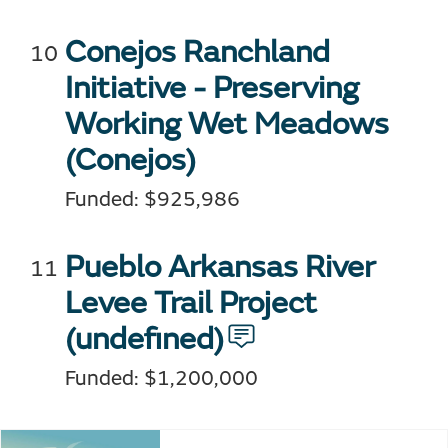
Conejos Ranchland
Initiative - Preserving
Working Wet Meadows
(Conejos)
Funded: $925,986
Pueblo Arkansas River
Levee Trail Project
(undefined)
Funded: $1,200,000