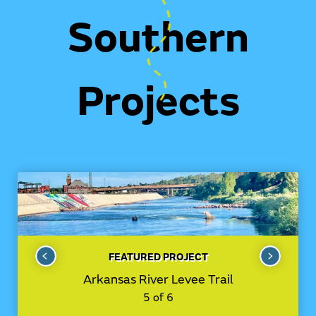
Southern
Projects
FEATURED PROJECT
Arkansas River Levee Trail
5 of 6