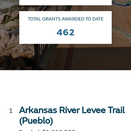
TOTAL GRANTS AWARDED TO DATE
462
Arkansas River Levee Trail
(Pueblo)