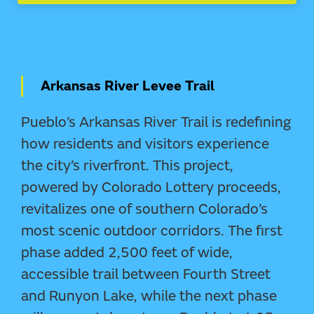
Arkansas River Levee Trail
Pueblo’s Arkansas River Trail is redefining
how residents and visitors experience
the city’s riverfront. This project,
powered by Colorado Lottery proceeds,
revitalizes one of southern Colorado’s
most scenic outdoor corridors. The first
phase added 2,500 feet of wide,
accessible trail between Fourth Street
and Runyon Lake, while the next phase