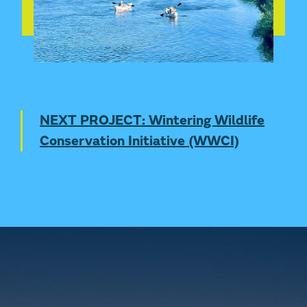
NEXT PROJECT: Wintering Wildlife
Conservation Initiative (WWCI)