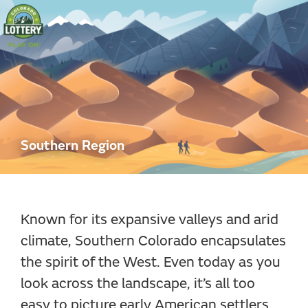
Colorado
Lottery
Southern Region
Known for its expansive valleys and arid
climate, Southern Colorado encapsulates
the spirit of the West. Even today as you
look across the landscape, it’s all too
easy to picture early American settlers