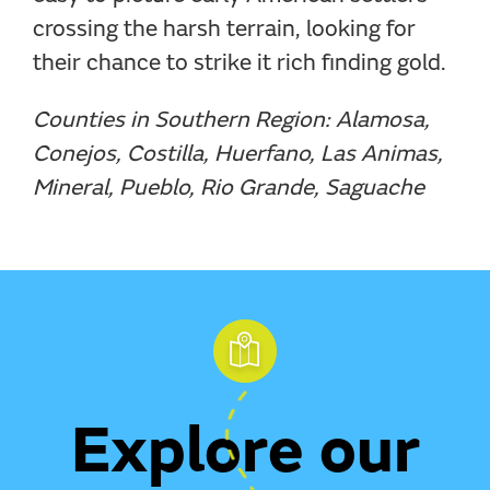
crossing the harsh terrain, looking for
their chance to strike it rich finding gold.
Counties in Southern Region: Alamosa,
Conejos, Costilla, Huerfano, Las Animas,
Mineral, Pueblo, Rio Grande, Saguache
Explore our