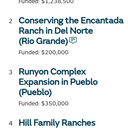
Funded: $1,238,500
Conserving the Encantada
Ranch in Del Norte
(Rio Grande)
Funded: $200,000
Runyon Complex
Expansion in Pueblo
(Pueblo)
Funded: $350,000
Hill Family Ranches