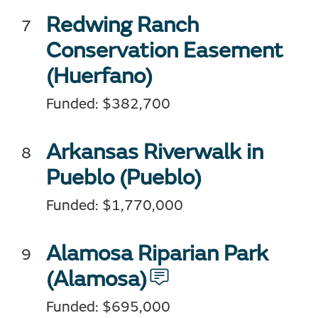
Redwing Ranch
Conservation Easement
(Huerfano)
Funded: $382,700
Arkansas Riverwalk in
Pueblo (Pueblo)
Funded: $1,770,000
Alamosa Riparian Park
(Alamosa)
Funded: $695,000