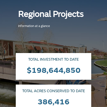
Regional Projects
Information at a glance
TOTAL INVESTMENT TO DATE
$198,644,850
TOTAL ACRES CONSERVED TO DATE
386,416