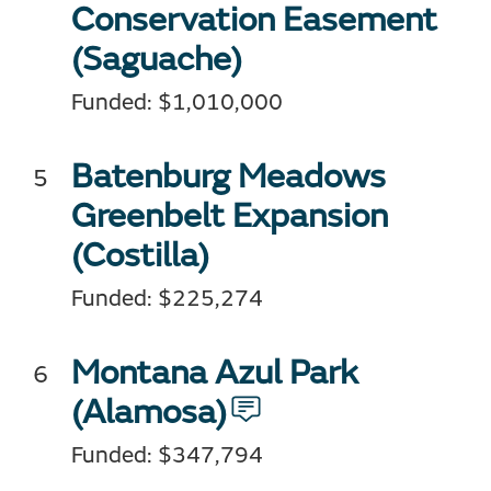
Conservation Easement
(Saguache)
Funded: $1,010,000
Batenburg Meadows
Greenbelt Expansion
(Costilla)
Funded: $225,274
Montana Azul Park
(Alamosa)
Funded: $347,794