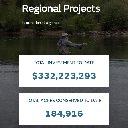
Regional Projects
Information at a glance
TOTAL INVESTMENT TO DATE
$332,223,293
TOTAL ACRES CONSERVED TO DATE
184,916