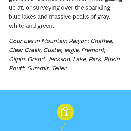
up at, or surveying over the sparkling
blue lakes and massive peaks of gray,
white and green.
Counties in Mountain Region: Chaffee,
Clear Creek, Custer, eagle, Fremont,
Gilpin, Grand, Jackson, Lake, Park, Pitkin,
Routt, Summit, Teller