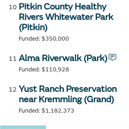
Pitkin County Healthy
Rivers Whitewater Park
(Pitkin)
Funded: $350,000
Alma Riverwalk
(Park)
Funded: $110,928
Yust Ranch Preservation
near Kremmling (Grand)
Funded: $1,182,373