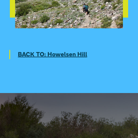
SKI JUMP HOWELSEN IN VR
BACK TO: Howelsen Hill