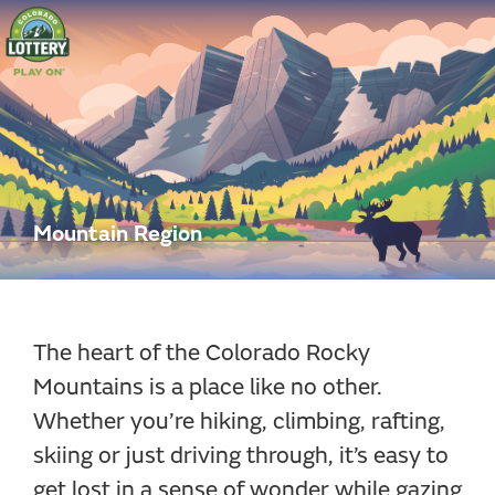
Colorado
Lottery
Mountain Region
The heart of the Colorado Rocky
Mountains is a place like no other.
Whether you’re hiking, climbing, rafting,
skiing or just driving through, it’s easy to
get lost in a sense of wonder while gazing