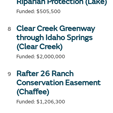
Riparian Protection (Lake)
Funded: $505,500
Clear Creek Greenway
through Idaho Springs
(Clear Creek)
Funded: $2,000,000
Rafter 26 Ranch
Conservation Easement
(Chaffee)
Funded: $1,206,300