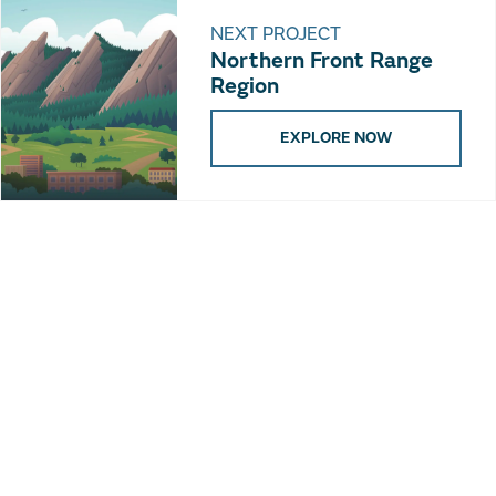
NEXT PROJECT
Northern Front Range
Region
EXPLORE