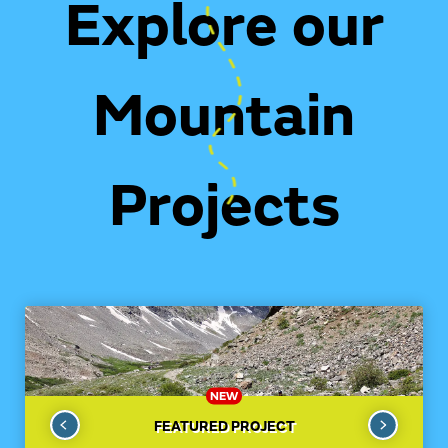
Explore our
Mountain
Projects
NEW
FEATURED PROJECT