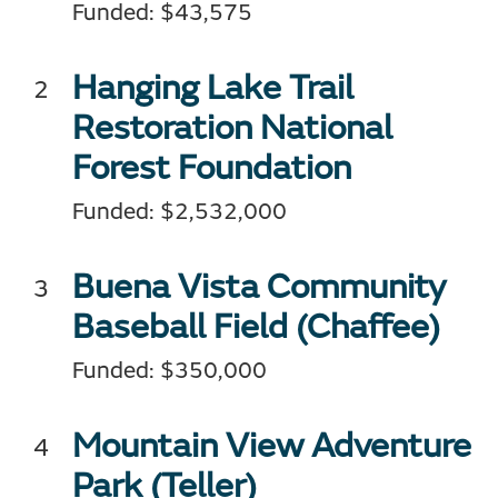
Funded: $43,575
Hanging Lake Trail
Restoration National
Forest Foundation
Funded: $2,532,000
Buena Vista Community
Baseball Field (Chaffee)
Funded: $350,000
Mountain View Adventure
Park (Teller)