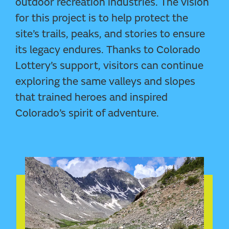
outdoor recreation industries. The vision
for this project is to help protect the
site’s trails, peaks, and stories to ensure
its legacy endures. Thanks to Colorado
Lottery’s support, visitors can continue
exploring the same valleys and slopes
that trained heroes and inspired
Colorado’s spirit of adventure.