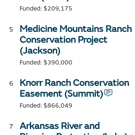
Funded: $209,175
Medicine Mountains Ranch
Conservation Project
(Jackson)
Funded: $390,000
Knorr Ranch Conservation
Easement
(Summit)
Funded: $866,049
Arkansas River and