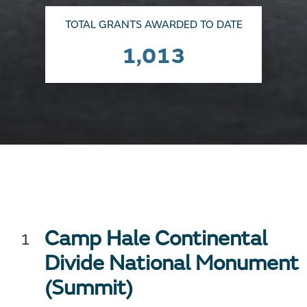
TOTAL GRANTS AWARDED TO DATE
1,013
Camp Hale Continental
Divide National Monument
(Summit)