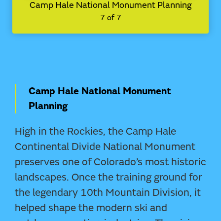
Camp Hale National Monument Planning
7 of 7
Camp Hale National Monument
Planning
High in the Rockies, the Camp Hale
Continental Divide National Monument
preserves one of Colorado’s most historic
landscapes. Once the training ground for
the legendary 10th Mountain Division, it
helped shape the modern ski and