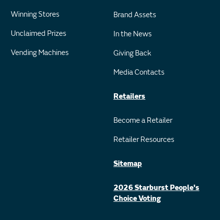
Winning Stores
Brand Assets
Unclaimed Prizes
In the News
Vending Machines
Giving Back
Media Contacts
Retailers
Become a Retailer
Retailer Resources
Sitemap
2026 Starburst People's
Choice Voting