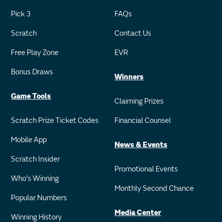
Pick 3
FAQs
Scratch
Contact Us
Free Play Zone
EVR
Bonus Draws
Winners
Game Tools
Claiming Prizes
Scratch Prize Ticket Codes
Financial Counsel
Mobile App
News & Events
Scratch Insider
Promotional Events
Who's Winning
Monthly Second Chance
Popular Numbers
Media Center
Winning History