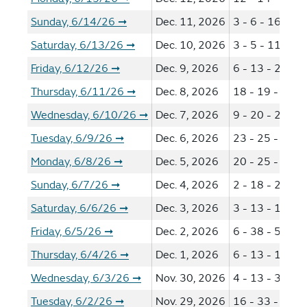
Sunday, 6/14/26
Dec. 11, 2026
3 - 6 - 16 - 18
➞
Saturday, 6/13/26
Dec. 10, 2026
3 - 5 - 11 - 13
➞
Friday, 6/12/26
Dec. 9, 2026
6 - 13 - 22 - 3
➞
Thursday, 6/11/26
Dec. 8, 2026
18 - 19 - 25 -
➞
Wednesday, 6/10/26
Dec. 7, 2026
9 - 20 - 25 - 3
➞
Tuesday, 6/9/26
Dec. 6, 2026
23 - 25 - 33 -
➞
Monday, 6/8/26
Dec. 5, 2026
20 - 25 - 40 -
➞
Sunday, 6/7/26
Dec. 4, 2026
2 - 18 - 29 - 3
➞
Saturday, 6/6/26
Dec. 3, 2026
3 - 13 - 18 - 3
➞
Friday, 6/5/26
Dec. 2, 2026
6 - 38 - 51 - 5
➞
Thursday, 6/4/26
Dec. 1, 2026
6 - 13 - 19 - 2
➞
Wednesday, 6/3/26
Nov. 30, 2026
4 - 13 - 32 - 5
➞
Tuesday, 6/2/26
Nov. 29, 2026
16 - 33 - 41 -
➞