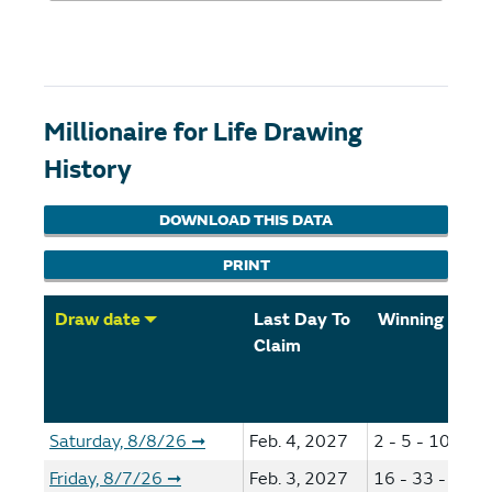
Millionaire for Life Drawing
History
DOWNLOAD THIS DATA
PRINT
Draw date
Last Day To
Winning Num
Claim
Saturday, 8/8/26
Feb. 4, 2027
2 - 5 - 10 - 49
➞
Friday, 8/7/26
Feb. 3, 2027
16 - 33 - 35 -
➞