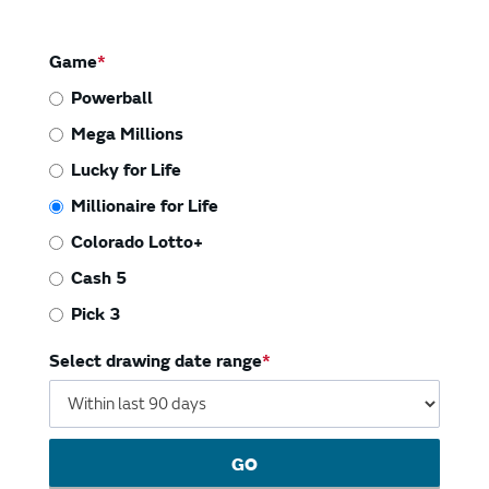
Vending Machines
Game
Powerball
Mega Millions
Lucky for Life
Millionaire for Life
Colorado Lotto+
Cash 5
Pick 3
Select drawing date range
GO