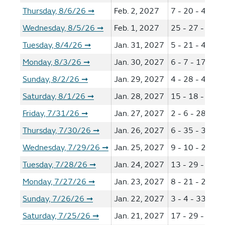
Thursday, 8/6/26
Feb. 2, 2027
7 - 20 - 42 - 4
➞
Wednesday, 8/5/26
Feb. 1, 2027
25 - 27 - 32 -
➞
Tuesday, 8/4/26
Jan. 31, 2027
5 - 21 - 46 - 4
➞
Monday, 8/3/26
Jan. 30, 2027
6 - 7 - 17 - 44
➞
Sunday, 8/2/26
Jan. 29, 2027
4 - 28 - 44 - 5
➞
Saturday, 8/1/26
Jan. 28, 2027
15 - 18 - 31 -
➞
Friday, 7/31/26
Jan. 27, 2027
2 - 6 - 28 - 44
➞
Thursday, 7/30/26
Jan. 26, 2027
6 - 35 - 38 - 4
➞
Wednesday, 7/29/26
Jan. 25, 2027
9 - 10 - 25 - 2
➞
Tuesday, 7/28/26
Jan. 24, 2027
13 - 29 - 42 -
➞
Monday, 7/27/26
Jan. 23, 2027
8 - 21 - 29 - 4
➞
Sunday, 7/26/26
Jan. 22, 2027
3 - 4 - 33 - 36
➞
Saturday, 7/25/26
Jan. 21, 2027
17 - 29 - 30 -
➞