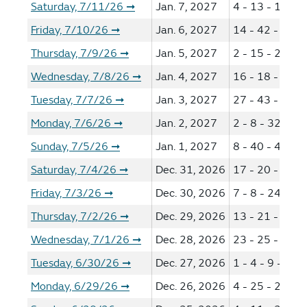
Saturday, 7/11/26
Jan. 7, 2027
4 - 13 - 14 - 3
➞
Friday, 7/10/26
Jan. 6, 2027
14 - 42 - 46 -
➞
Thursday, 7/9/26
Jan. 5, 2027
2 - 15 - 22 - 5
➞
Wednesday, 7/8/26
Jan. 4, 2027
16 - 18 - 43 -
➞
Tuesday, 7/7/26
Jan. 3, 2027
27 - 43 - 48 -
➞
Monday, 7/6/26
Jan. 2, 2027
2 - 8 - 32 - 54
➞
Sunday, 7/5/26
Jan. 1, 2027
8 - 40 - 41 - 4
➞
Saturday, 7/4/26
Dec. 31, 2026
17 - 20 - 37 -
➞
Friday, 7/3/26
Dec. 30, 2026
7 - 8 - 24 - 42
➞
Thursday, 7/2/26
Dec. 29, 2026
13 - 21 - 25 -
➞
Wednesday, 7/1/26
Dec. 28, 2026
23 - 25 - 29 -
➞
Tuesday, 6/30/26
Dec. 27, 2026
1 - 4 - 9 - 45 
➞
Monday, 6/29/26
Dec. 26, 2026
4 - 25 - 26 - 3
➞