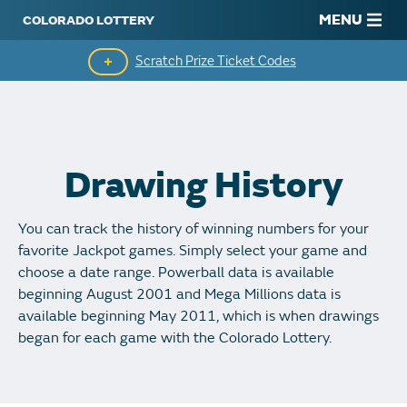
MENU
Scratch Prize Ticket Codes
Mobile App
Scratch Insider
Drawing History
Who's Winning
You can track the history of winning numbers for your
Popular Numbers
favorite Jackpot games. Simply select your game and
choose a date range. Powerball data is available
Winning History
beginning August 2001 and Mega Millions data is
available beginning May 2011, which is when drawings
Winning Stores
began for each game with the Colorado Lottery.
Unclaimed Prizes