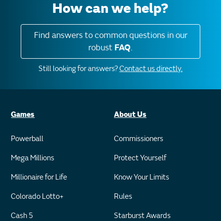
How can we help?
Find answers to common questions in our
robust
FAQ
.
Still looking for answers?
Contact us directly.
Games
About Us
Powerball
Commissioners
Mega Millions
Protect Yourself
Millionaire for Life
Know Your Limits
Colorado Lotto+
Rules
Cash 5
Starburst Awards