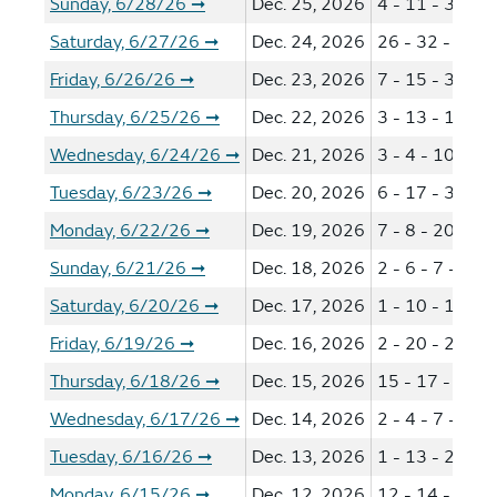
Sunday, 6/28/26
Dec. 25, 2026
4 - 11 - 31 - 5
➞
Saturday, 6/27/26
Dec. 24, 2026
26 - 32 - 38 -
➞
Friday, 6/26/26
Dec. 23, 2026
7 - 15 - 33 - 3
➞
Thursday, 6/25/26
Dec. 22, 2026
3 - 13 - 14 - 3
➞
Wednesday, 6/24/26
Dec. 21, 2026
3 - 4 - 10 - 36
➞
Tuesday, 6/23/26
Dec. 20, 2026
6 - 17 - 34 - 3
➞
Monday, 6/22/26
Dec. 19, 2026
7 - 8 - 20 - 24
➞
Sunday, 6/21/26
Dec. 18, 2026
2 - 6 - 7 - 13 
➞
Saturday, 6/20/26
Dec. 17, 2026
1 - 10 - 16 - 3
➞
Friday, 6/19/26
Dec. 16, 2026
2 - 20 - 28 - 5
➞
Thursday, 6/18/26
Dec. 15, 2026
15 - 17 - 32 -
➞
Wednesday, 6/17/26
Dec. 14, 2026
2 - 4 - 7 - 16 
➞
Tuesday, 6/16/26
Dec. 13, 2026
1 - 13 - 21 - 4
➞
Monday, 6/15/26
Dec. 12, 2026
12 - 14 - 20 -
➞