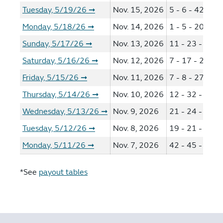
Tuesday, 5/19/26
Nov. 15, 2026
5 - 6 - 42 - 44
➞
Monday, 5/18/26
Nov. 14, 2026
1 - 5 - 20 - 29
➞
Sunday, 5/17/26
Nov. 13, 2026
11 - 23 - 41 -
➞
Saturday, 5/16/26
Nov. 12, 2026
7 - 17 - 24 - 3
➞
Friday, 5/15/26
Nov. 11, 2026
7 - 8 - 27 - 29
➞
Thursday, 5/14/26
Nov. 10, 2026
12 - 32 - 36 -
➞
Wednesday, 5/13/26
Nov. 9, 2026
21 - 24 - 29 -
➞
Tuesday, 5/12/26
Nov. 8, 2026
19 - 21 - 35 -
➞
Monday, 5/11/26
Nov. 7, 2026
42 - 45 - 46 -
➞
*See
payout tables