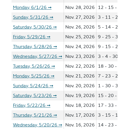
Monday, 6/1/26
Nov. 28, 2026
12 - 15 - 21 -
➞
Sunday, 5/31/26
Nov. 27, 2026
3 - 11 - 26 - 4
➞
Saturday, 5/30/26
Nov. 26, 2026
5 - 14 - 22 - 2
➞
Friday, 5/29/26
Nov. 25, 2026
9 - 25 - 33 - 3
➞
Thursday, 5/28/26
Nov. 24, 2026
9 - 15 - 24 - 3
➞
Wednesday, 5/27/26
Nov. 23, 2026
3 - 4 - 30 - 40
➞
Tuesday, 5/26/26
Nov. 22, 2026
18 - 30 - 39 -
➞
Monday, 5/25/26
Nov. 21, 2026
7 - 23 - 29 - 3
➞
Sunday, 5/24/26
Nov. 20, 2026
1 - 30 - 31 - 4
➞
Saturday, 5/23/26
Nov. 19, 2026
15 - 20 - 30 -
➞
Friday, 5/22/26
Nov. 18, 2026
17 - 33 - 36 -
➞
Thursday, 5/21/26
Nov. 17, 2026
3 - 15 - 16 - 2
➞
Wednesday, 5/20/26
Nov. 16, 2026
14 - 23 - 27 -
➞