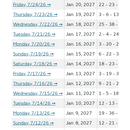
Friday, 7/24/26
Jan. 20, 2027
22 - 23 - 27 -
➞
Thursday, 7/23/26
Jan. 19, 2027
3 - 6 - 13 - 14
➞
Wednesday, 7/22/26
Jan. 18, 2027
25 - 38 - 44 -
➞
Tuesday, 7/21/26
Jan. 17, 2027
2 - 4 - 24 - 36
➞
Monday, 7/20/26
Jan. 16, 2027
3 - 20 - 23 - 2
➞
Sunday, 7/19/26
Jan. 15, 2027
6 - 22 - 35 - 4
➞
Saturday, 7/18/26
Jan. 14, 2027
18 - 23 - 28 -
➞
Friday, 7/17/26
Jan. 13, 2027
3 - 19 - 38 - 4
➞
Thursday, 7/16/26
Jan. 12, 2027
9 - 21 - 29 - 5
➞
Wednesday, 7/15/26
Jan. 11, 2027
1 - 5 - 18 - 23
➞
Tuesday, 7/14/26
Jan. 10, 2027
12 - 13 - 15 -
➞
Monday, 7/13/26
Jan. 9, 2027
19 - 36 - 38 -
➞
Sunday, 7/12/26
Jan. 8, 2027
12 - 21 - 39 -
➞