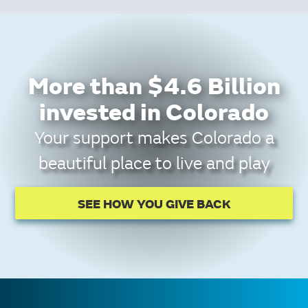
More than $4.6 Billion
invested in Colorado
Your support makes Colorado a
beautiful place to live and play
SEE HOW YOU GIVE BACK