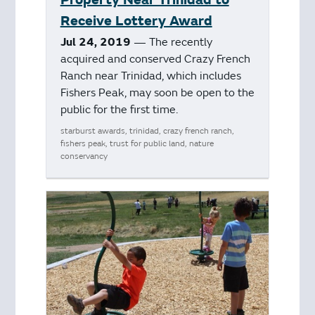
Receive Lottery Award
Jul 24, 2019
— The recently
acquired and conserved Crazy French
Ranch near Trinidad, which includes
Fishers Peak, may soon be open to the
public for the first time.
starburst awards, trinidad, crazy french ranch,
fishers peak, trust for public land, nature
conservancy