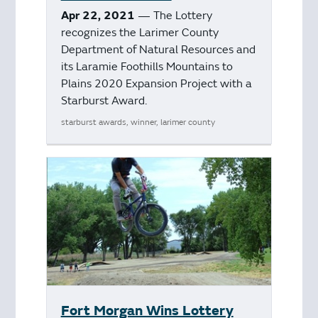
Apr 22, 2021
— The Lottery
recognizes the Larimer County
Department of Natural Resources and
its Laramie Foothills Mountains to
Plains 2020 Expansion Project with a
Starburst Award.
starburst awards, winner, larimer county
Fort Morgan Wins Lottery