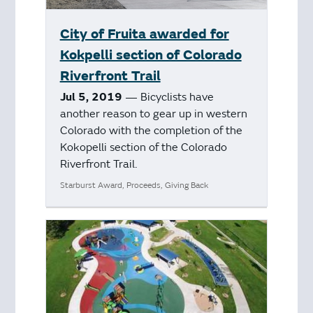
City of Fruita awarded for
Kokpelli section of Colorado
Riverfront Trail
Jul 5, 2019
— Bicyclists have
another reason to gear up in western
Colorado with the completion of the
Kokopelli section of the Colorado
Riverfront Trail.
Starburst Award, Proceeds, Giving Back