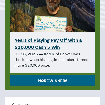
Years of Playing Pay Off with a
$20,000 Cash 5 Win
Jul 16, 2026
— Karl R. of Denver was
shocked when his longtime numbers turned
into a $20,000 prize.
MORE WINNERS
Categories: