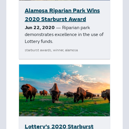
Alamosa Riparian Park Wins
2020 Starburst Award
Jun 22, 2020
— Riparian park
demonstrates excellence in the use of
Lottery funds.
starburst awards, winner, alamosa
Lottery's 2020 Starburst