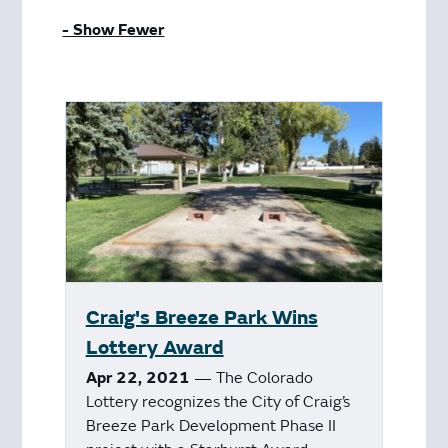
- Show Fewer
Craig's Breeze Park Wins
Lottery Award
Apr 22, 2021
— The Colorado
Lottery recognizes the City of Craig’s
Breeze Park Development Phase II