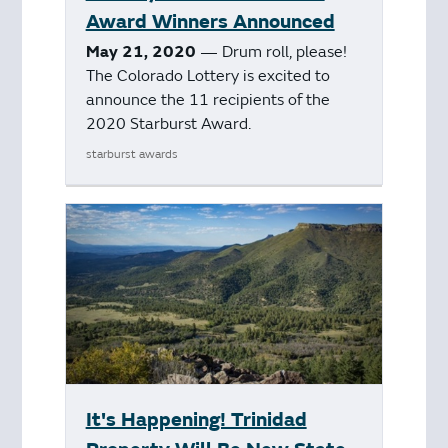
Award Winners Announced
May 21, 2020
— Drum roll, please!
The Colorado Lottery is excited to
announce the 11 recipients of the
2020 Starburst Award.
starburst awards
It's Happening! Trinidad