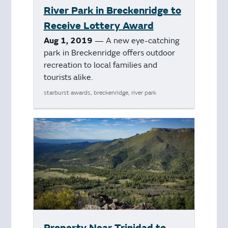
River Park in Breckenridge to
Receive Lottery Award
Aug 1, 2019
— A new eye-catching
park in Breckenridge offers outdoor
recreation to local families and
tourists alike.
starburst awards, breckenridge, river park
Property Near Trinidad to