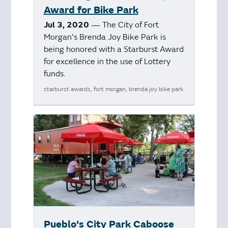
Award for Bike Park
Jul 3, 2020
— The City of Fort
Morgan's Brenda Joy Bike Park is
being honored with a Starburst Award
for excellence in the use of Lottery
funds.
starburst awards, fort morgan, brenda joy bike park
Pueblo's City Park Caboose