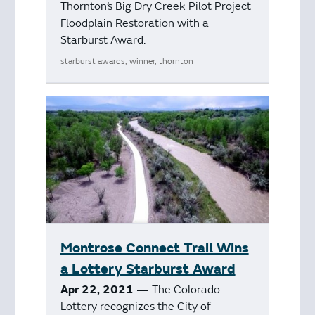
Thornton’s Big Dry Creek Pilot Project
Floodplain Restoration with a
Starburst Award.
starburst awards, winner, thornton
Montrose Connect Trail Wins
a Lottery Starburst Award
Apr 22, 2021
— The Colorado
Lottery recognizes the City of