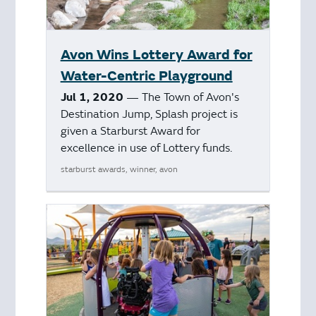
Avon Wins Lottery Award for
Water-Centric Playground
Jul 1, 2020
— The Town of Avon's
Destination Jump, Splash project is
given a Starburst Award for
excellence in use of Lottery funds.
starburst awards, winner, avon