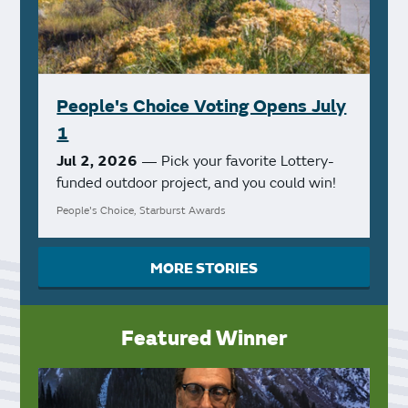
People's Choice Voting Opens July
1
Jul 2, 2026
— Pick your favorite Lottery-
funded outdoor project, and you could win!
People's Choice, Starburst Awards
MORE STORIES
Featured Winner