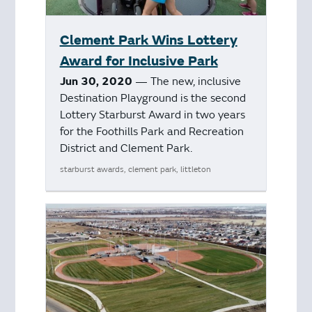
Clement Park Wins Lottery
Award for Inclusive Park
Jun 30, 2020
— The new, inclusive
Destination Playground is the second
Lottery Starburst Award in two years
for the Foothills Park and Recreation
District and Clement Park.
starburst awards, clement park, littleton