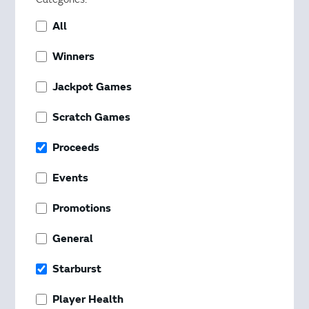
All
Winners
Jackpot Games
Scratch Games
Proceeds
Events
Promotions
General
Starburst
Player Health