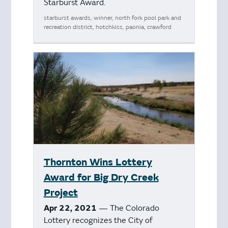
Starburst Award.
starburst awards, winner, north fork pool park and
recreation district, hotchkiss, paonia, crawford
Thornton Wins Lottery
Award for Big Dry Creek
Project
Apr 22, 2021
— The Colorado
Lottery recognizes the City of