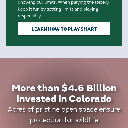
knowing our limits. When playing the lottery,
keep it fun by setting limits and playing
responsibly.
LEARN HOW TO PLAY SMART
More than $4.6 Billion
invested in Colorado
Acres of pristine open space ensure
protection for wildlife