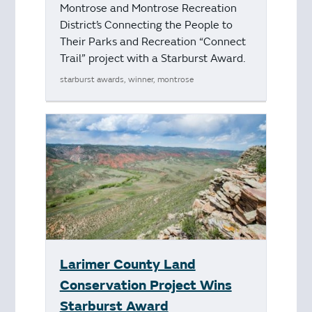
Montrose and Montrose Recreation
District’s Connecting the People to
Their Parks and Recreation “Connect
Trail” project with a Starburst Award.
starburst awards, winner, montrose
Larimer County Land
Conservation Project Wins
Starburst Award