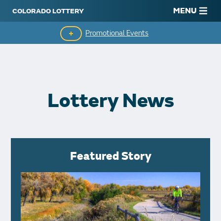
MENU
Promotional Events
Monthly Second Chance
Lottery News
Featured Story