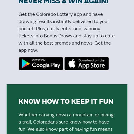
NEVER MISS A WIN AGAIN!
Get the Colorado Lottery app and have
drawing results instantly delivered to your
pocket! Plus, easily enter non-winning
tickets into Bonus Draws and stay up to date
with all the best promos and news. Get the
app now.
KNOW HOW TO KEEP IT FUN
Whether carving down a mountain or hiking
a trail, Coloradans sure know how to have
fun. We also know part of having fun means