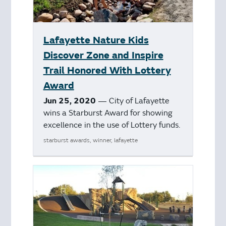
Lafayette Nature Kids
Discover Zone and Inspire
Trail Honored With Lottery
Award
Jun 25, 2020
— City of Lafayette
wins a Starburst Award for showing
excellence in the use of Lottery funds.
starburst awards, winner, lafayette