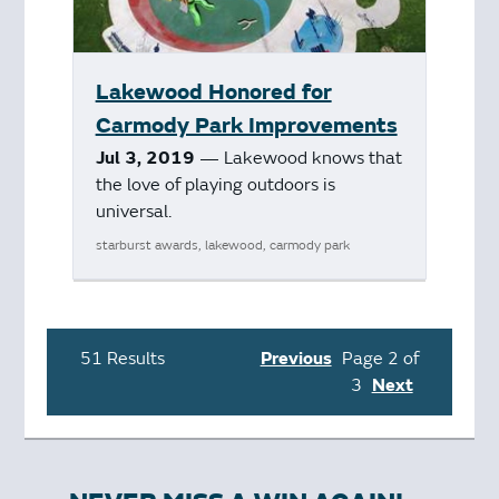
Lakewood Honored for
Carmody Park Improvements
Jul 3, 2019
— Lakewood knows that
the love of playing outdoors is
universal.
starburst awards, lakewood, carmody park
51 Results
Previous
Page 2 of
3
Next