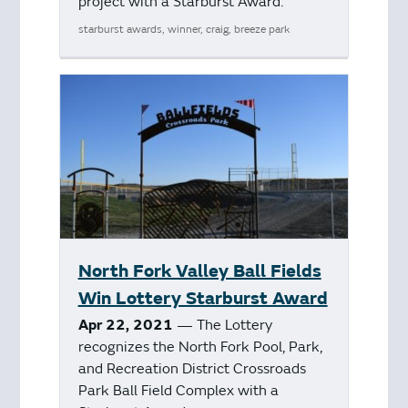
project with a Starburst Award.
starburst awards, winner, craig, breeze park
North Fork Valley Ball Fields
Win Lottery Starburst Award
Apr 22, 2021
— The Lottery
recognizes the North Fork Pool, Park,
and Recreation District Crossroads
Park Ball Field Complex with a