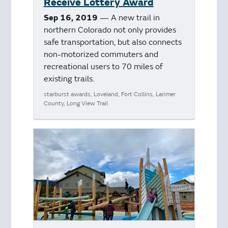
Receive Lottery Award
Sep 16, 2019
— A new trail in
northern Colorado not only provides
safe transportation, but also connects
non-motorized commuters and
recreational users to 70 miles of
existing trails.
starburst awards, Loveland, Fort Collins, Larimer
County, Long View Trail