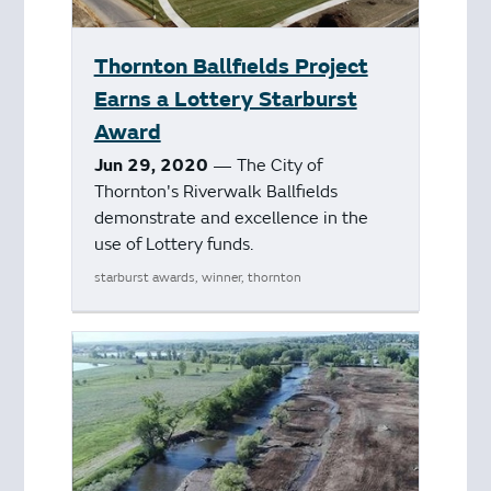
Thornton Ballfields Project
Earns a Lottery Starburst
Award
Jun 29, 2020
— The City of
Thornton's Riverwalk Ballfields
demonstrate and excellence in the
use of Lottery funds.
starburst awards, winner, thornton