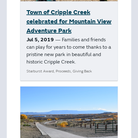
Town of Cripple Creek
celebrated for Mountain View
Adventure Park
Jul 5, 2019
— Families and friends
can play for years to come thanks to a
pristine new park in beautiful and
historic Cripple Creek.
Starburst Award, Proceeds, Giving Back