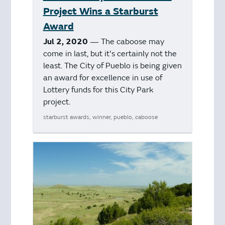
Project Wins a Starburst
Award
Jul 2, 2020
— The caboose may
come in last, but it's certainly not the
least. The City of Pueblo is being given
an award for excellence in use of
Lottery funds for this City Park
project.
starburst awards, winner, pueblo, caboose