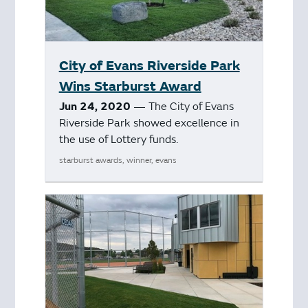
City of Evans Riverside Park
Wins Starburst Award
Jun 24, 2020
— The City of Evans
Riverside Park showed excellence in
the use of Lottery funds.
starburst awards, winner, evans