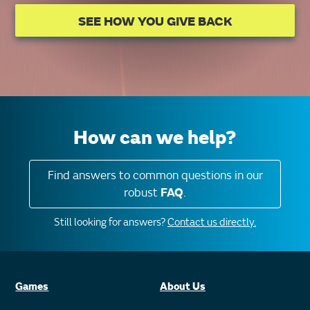
SEE HOW YOU GIVE BACK
How can we help?
Find answers to common questions in our
robust
FAQ
.
Still looking for answers?
Contact us directly.
Games
About Us