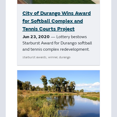
City of Durango Wins Award
for Softball Complex and
Tennis Courts Project
Jun 23, 2020
— Lottery bestows
Starburst Award for Durango softball
and tennis complex redevelopment.
starburst awards, winner, durango