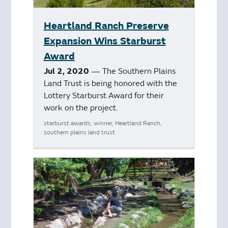
Heartland Ranch Preserve
Expansion Wins Starburst
Award
Jul 2, 2020
— The Southern Plains
Land Trust is being honored with the
Lottery Starburst Award for their
work on the project.
starburst awards, winner, Heartland Ranch,
southern plains land trust