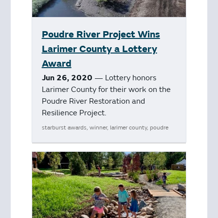
Poudre River Project Wins
Larimer County a Lottery
Award
Jun 26, 2020
— Lottery honors
Larimer County for their work on the
Poudre River Restoration and
Resilience Project.
starburst awards, winner, larimer county, poudre