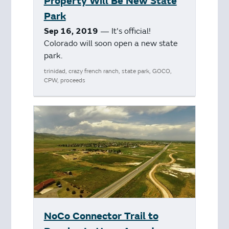
Property Will Be New State
Park
Sep 16, 2019
— It's official!
Colorado will soon open a new state
park.
trinidad, crazy french ranch, state park, GOCO,
CPW, proceeds
NoCo Connector Trail to